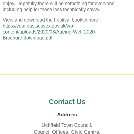
enjoy. Hopefully there will be something for everyone
including help for those less technically savvy.
View and download the Festival booklet here –
https://your.eastsussex.gov.uk/wp-
content/uploads/2020/08/Ageing-Well-2020-
Brochure-download.pdf
Contact Us
Address
Uckfield Town Council,
Council Offices, Civic Centre,