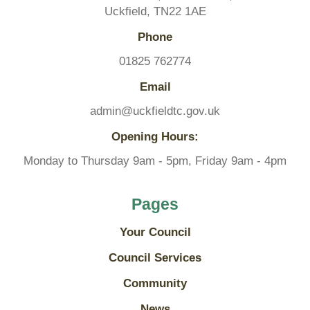
Uckfield, TN22 1AE
Phone
01825 762774
Email
admin@uckfieldtc.gov.uk
Opening Hours:
Monday to Thursday 9am - 5pm, Friday 9am - 4pm
Pages
Your Council
Council Services
Community
News