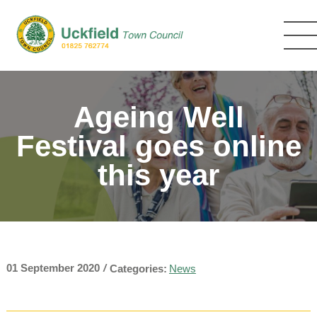
Skip
to
main
content
Ageing Well
Festival goes online
this year
01 September 2020
/
Categories:
News