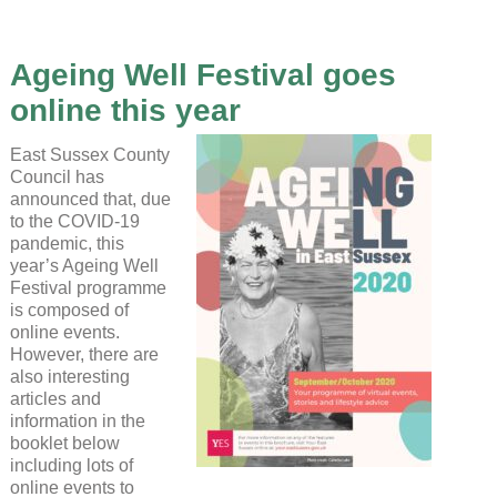
Ageing Well Festival goes
online this year
East Sussex County
Council has
announced that, due
to the COVID-19
pandemic, this
year’s Ageing Well
Festival programme
is composed of
online events.
However, there are
also interesting
articles and
information in the
booklet below
including lots of
online events to