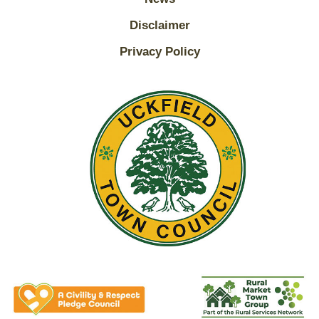
Disclaimer
Privacy Policy