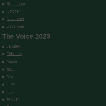
September
October
November
December
The Voice 2023
January
February
March
April
May
June
July
August