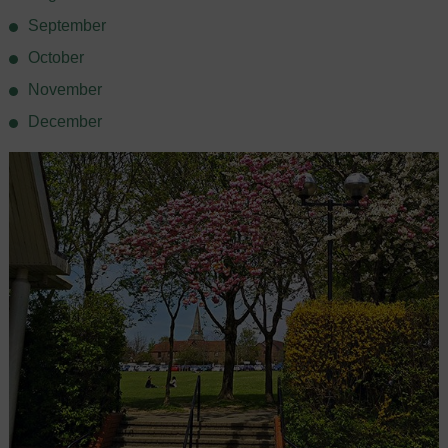
September
October
November
December