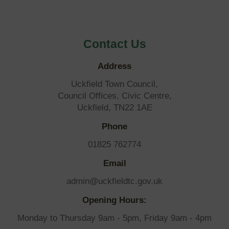
Contact Us
Address
Uckfield Town Council,
Council Offices, Civic Centre,
Uckfield, TN22 1AE
Phone
01825 762774
Email
admin@uckfieldtc.gov.uk
Opening Hours:
Monday to Thursday 9am - 5pm, Friday 9am - 4pm