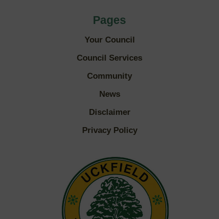
Pages
Your Council
Council Services
Community
News
Disclaimer
Privacy Policy