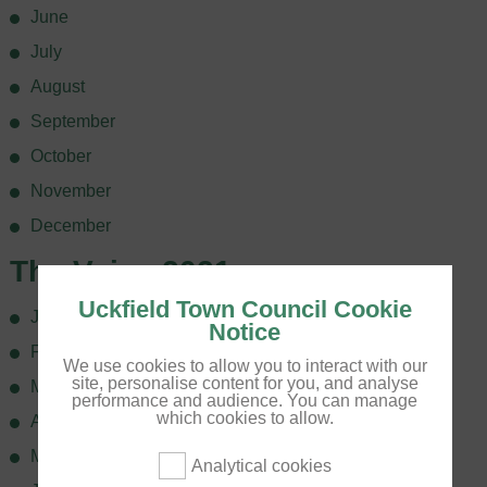
June
July
August
September
October
November
December
The Voice 2021
Uckfield Town Council Cookie
January
Notice
February
We use cookies to allow you to interact with our
site, personalise content for you, and analyse
March
performance and audience. You can manage
which cookies to allow.
April
May
Analytical cookies