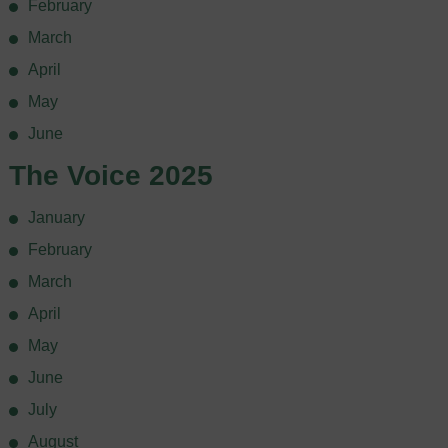
February
March
April
May
June
The Voice 2025
January
February
March
April
May
June
July
August