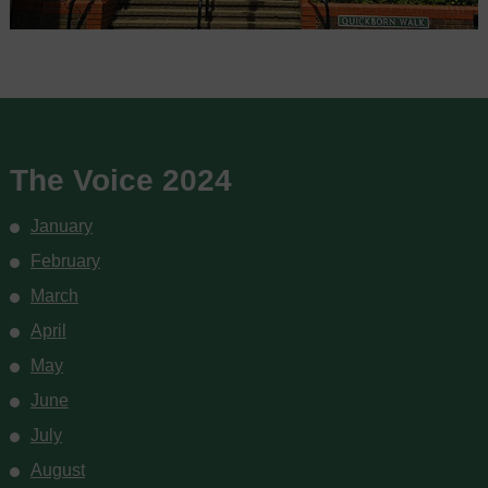
The Voice 2024
January
February
March
April
May
June
July
August