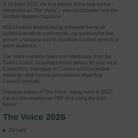
In October 2010, the first edition of the new format –
rebranded as ‘The Voice’ – was incorporated into the
Uckfield Matters
magazine.
With Uckfield Matters being delivered free to all
Uckfield residents each month, our partnership has
proven a fantastic way to distribute Council news to a
wider audience.
The Voice contains news and information from the
Town Council, including contact details for your local
Councillors, calendars of Council and Committee
meetings, and current consultations regarding
Council services.
Previous copies of The Voice, dating back to 2017,
can be downloaded as PDF files using the links
below:
The Voice 2026
January