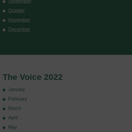
September
October
November
December
The Voice 2022
January
February
March
April
May