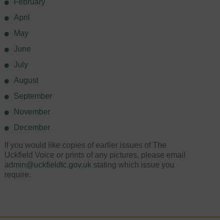
February
April
May
June
July
August
September
November
December
If you would like copies of earlier issues of The
Uckfield Voice or prints of any pictures, please email
admin@uckfieldtc.gov.uk
stating which issue you
require.