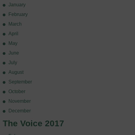
January
February
March
April
May
June
July
August
September
October
November
December
The Voice 2017