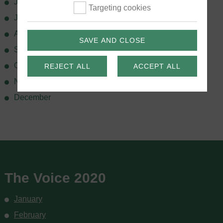
June
Targeting cookies
July
August
SAVE AND CLOSE
September
October
REJECT ALL
ACCEPT ALL
November
December
The Voice 2020
January
February