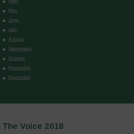
April
May
June
July
August
September
October
November
December
The Voice 2018