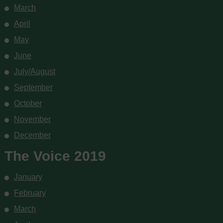
March
April
May
June
July/August
September
October
November
December
The Voice 2019
January
February
March