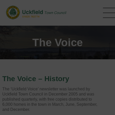
Skip
to
main
content
The Voice
The Voice – History
The ‘Uckfield Voice’ newsletter was launched by
Uckfield Town Council in December 2005 and was
published quarterly, with free copies distributed to
6,000 homes in the town in March, June, September,
and December.