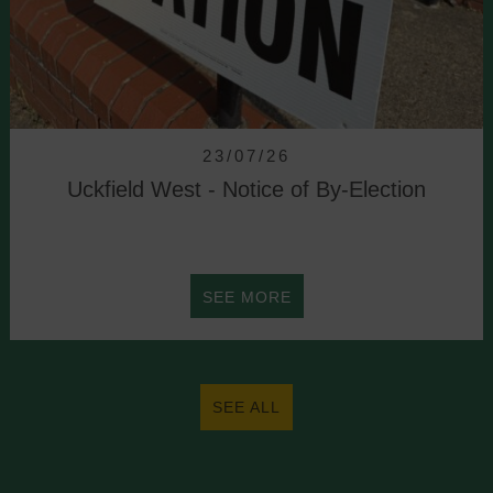
23/07/26
Uckfield West - Notice of By-Election
ABOUT
SEE MORE
UCKFIELD
WEST
SEE ALL
-
NOTICE