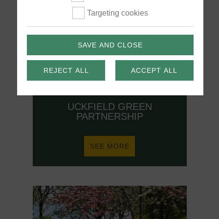
Targeting cookies
SAVE AND CLOSE
REJECT ALL
ACCEPT ALL
UCKFIELD GREEN
PARTNERSHIP
ABOUT
SEE MORE
UCKFIELD
GREEN
PARTNERSHIP