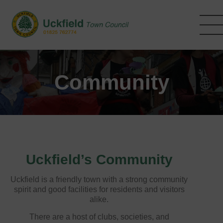
Skip
to
main
content
Community
Uckfield’s Community
Uckfield is a friendly town with a strong community
spirit and good facilities for residents and visitors
alike.
There are a host of clubs, societies, and