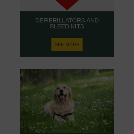
DEFIBRILLATORS AND
BLEED KITS
ABOUT
SEE MORE
DEFIBRILLATORS
AND
BLEED
KITS