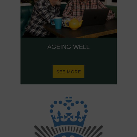
AGEING WELL
ABOUT
SEE MORE
AGEING
WELL