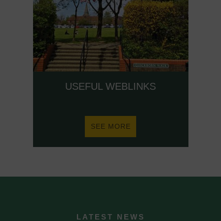
USEFUL WEBLINKS
ABOUT
SEE MORE
USEFUL
WEBLINKS
LATEST NEWS