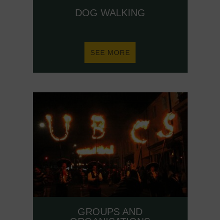
DOG WALKING
ABOUT
SEE MORE
DOG
WALKING
GROUPS AND