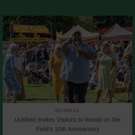
05/08/26
Uckfield Invites Visitors to Weald on the
Field’s 10th Anniversary