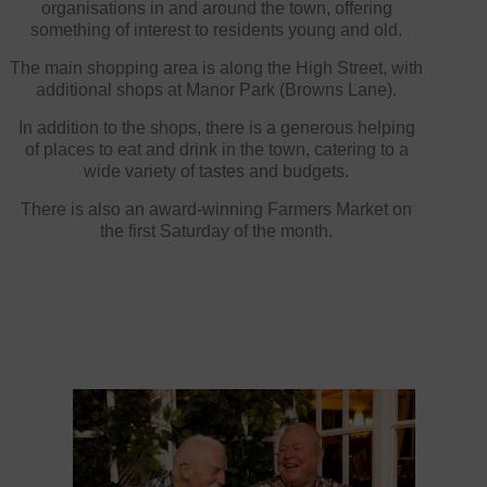
organisations in and around the town, offering
something of interest to residents young and old.
The main shopping area is along the High Street, with
additional shops at Manor Park (Browns Lane).
In addition to the shops, there is a generous helping
of places to eat and drink in the town, catering to a
wide variety of tastes and budgets.
There is also an award-winning Farmers Market on
the first Saturday of the month.