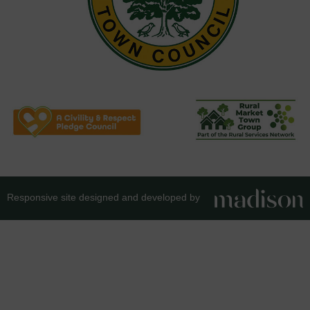
Responsive site designed and developed by