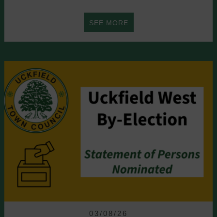
ABOUT
SEE MORE
UCKFIELD
INVITES
VISITORS
TO
WEALD
ON
THE
FIELD’S
10TH
03/08/26
ANNIVERSARY