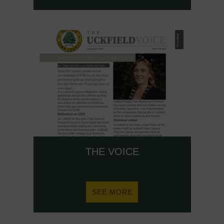
HAVE
YOUR
SAY!
THE VOICE
ABOUT
SEE MORE
THE