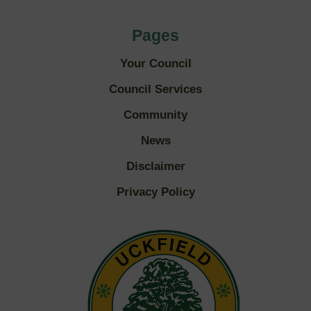
Pages
Your Council
Council Services
Community
News
Disclaimer
Privacy Policy