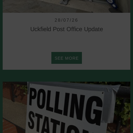
NOMINATED
28/07/26
Uckfield Post Office Update
ABOUT
SEE MORE
UCKFIELD
POST
OFFICE
UPDATE