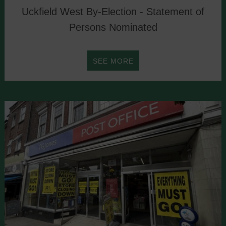
Uckfield West By-Election - Statement of
Persons Nominated
ABOUT
SEE MORE
UCKFIELD
WEST
BY-
ELECTION
-
STATEMENT
OF
PERSONS