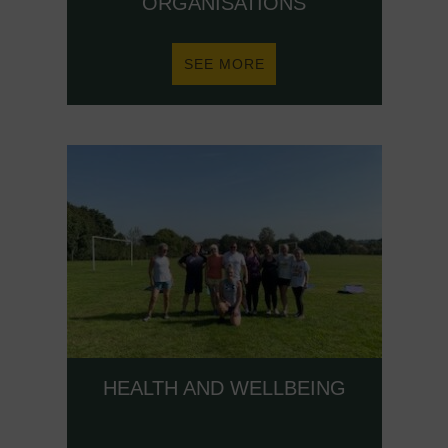
ORGANISATIONS
ABOUT
SEE MORE
GROUPS
AND
ORGANISATIONS
HEALTH AND WELLBEING