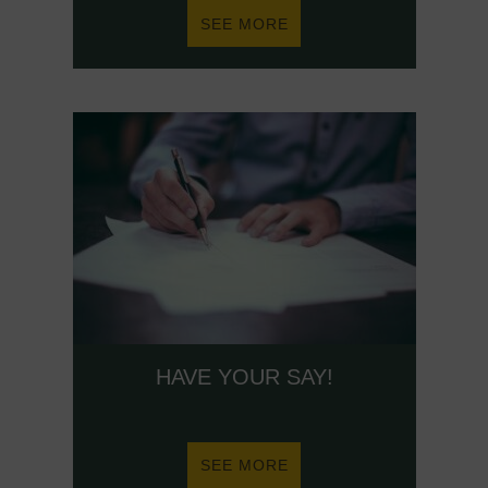
ABOUT
SEE MORE
HEALTH
AND
WELLBEING
HAVE YOUR SAY!
ABOUT
SEE MORE