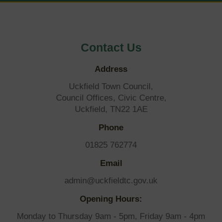
OF
BY-
Contact Us
ELECTION
Address
Uckfield Town Council,
Council Offices, Civic Centre,
Uckfield, TN22 1AE
Phone
01825 762774
Email
admin@uckfieldtc.gov.uk
Opening Hours:
Monday to Thursday 9am - 5pm, Friday 9am - 4pm