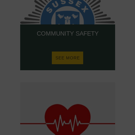
COMMUNITY SAFETY
ABOUT
SEE MORE
COMMUNITY
SAFETY