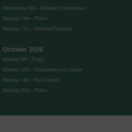
Wednesday 9th – Allotment Conference
Monday 14th – Plans
Monday 21st – General Purposes
October 2026
Monday 5th – Plans
Monday 12th – Environment & Leisure
Monday 19th – Full Council
Monday 26th – Plans