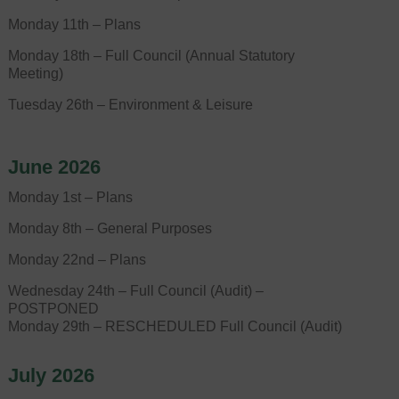
Monday 11th – Plans
Monday 18th – Full Council (Annual Statutory
Meeting)
Tuesday 26th – Environment & Leisure
June 2026
Monday 1st – Plans
Monday 8th – General Purposes
Monday 22nd – Plans
Wednesday 24th – Full Council (Audit) –
POSTPONED
Monday 29th – RESCHEDULED Full Council (Audit)
July 2026