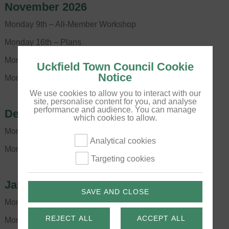
November 2026
Monday 9th – All-Member Workshop
Monday 16th – Plans
Monday 23rd – General Purposes
Uckfield Town Council Cookie
Notice
Monday 30th – Environment & Leisure
We use cookies to allow you to interact with our
site, personalise content for you, and analyse
performance and audience. You can manage
December 2026
which cookies to allow.
Monday 7th – Plans
Analytical cookies
Monday 14th – Full Council (Draft Budget)
Targeting cookies
January 2027
SAVE AND CLOSE
Monday 4th – Plans
REJECT ALL
ACCEPT ALL
Monday 11th – Environment & Leisure