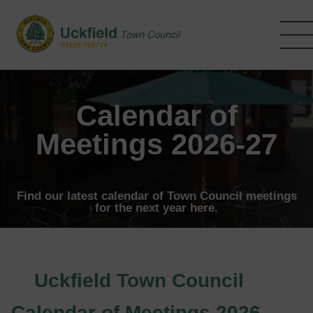
Skip
to
main
content
Calendar of
Meetings 2026-27
Find our latest calendar of Town Council meetings
for the next year here.
Uckfield Town Council
Calendar of Meetings 2026-