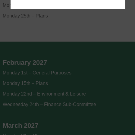
Monday 18th – Full Council (Budget)
Monday 25th – Plans
February 2027
Monday 1st – General Purposes
Monday 15th – Plans
Monday 22nd – Environment & Leisure
Wednesday 24th – Finance Sub-Committee
March 2027