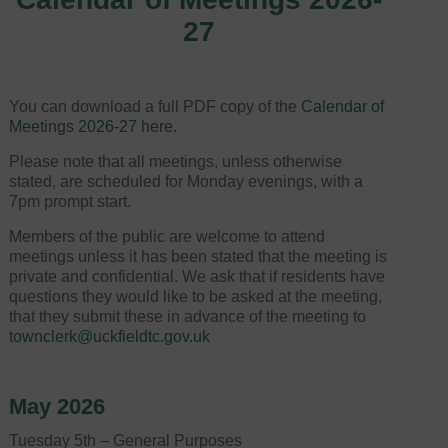
27
You can download a full PDF copy of the
Calendar of
Meetings 2026-27 here
.
Please note that all meetings, unless otherwise
stated, are scheduled for Monday evenings, with a
7pm prompt start.
Members of the public are welcome to attend
meetings unless it has been stated that the meeting is
private and confidential. We ask that if residents have
questions they would like to be asked at the meeting,
that they submit these in advance of the meeting to
townclerk@uckfieldtc.gov.uk
May 2026
Tuesday 5th – General Purposes