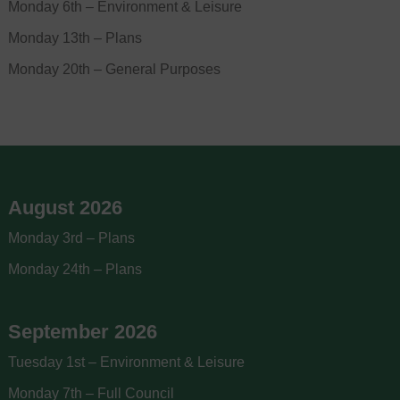
Monday 6th – Environment & Leisure
Monday 13th – Plans
Monday 20th – General Purposes
August 2026
Monday 3rd – Plans
Monday 24th – Plans
September 2026
Tuesday 1st – Environment & Leisure
Monday 7th – Full Council