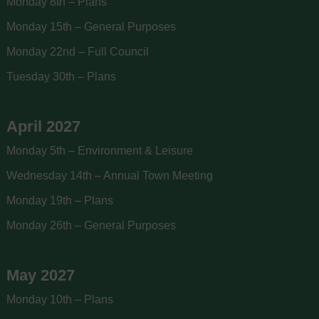
Monday 8th – Plans
Monday 15th – General Purposes
Monday 22nd – Full Council
Tuesday 30th – Plans
April 2027
Monday 5th – Environment & Leisure
Wednesday 14th – Annual Town Meeting
Monday 19th – Plans
Monday 26th – General Purposes
May 2027
Monday 10th – Plans