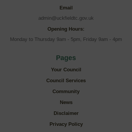
Email
admin@uckfieldtc.gov.uk
Opening Hours:
Monday to Thursday 9am - 5pm, Friday 9am - 4pm
Pages
Your Council
Council Services
Community
News
Disclaimer
Privacy Policy