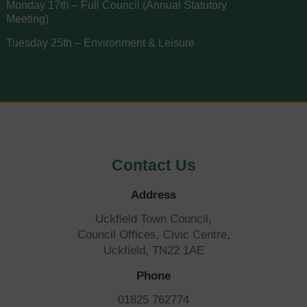
Monday 17th – Full Council (Annual Statutory
Meeting)
Tuesday 25th – Environment & Leisure
Contact Us
Address
Uckfield Town Council,
Council Offices, Civic Centre,
Uckfield, TN22 1AE
Phone
01825 762774