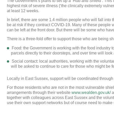
The Government’s plans to set up a ‘Hub and Shield’. This 
highest risk of severe illness (‘the clinically extremely vul
at least 12 weeks.
In brief, there are some 1.4 million people who will fall into
be at risk if they contract COVID-19. Many of these people 
can be left at the front door. But there will be some who have n
There is a three-fold offer to support those who are being sh
Food: the Government is working with the food industry to
parcels directly to their doorsteps, and over time will look
Social contact: local authorities, working with the volunt
will be asked to continue to care for those who might be f
Locally in East Sussex, support will be coordinated through
For those residents who are not in the most vulnerable shi
arrangements through their website
www.wealden.gov.uk/
a
together with colleagues across East Sussex and the volunt
use their own support networks but of course need to make s