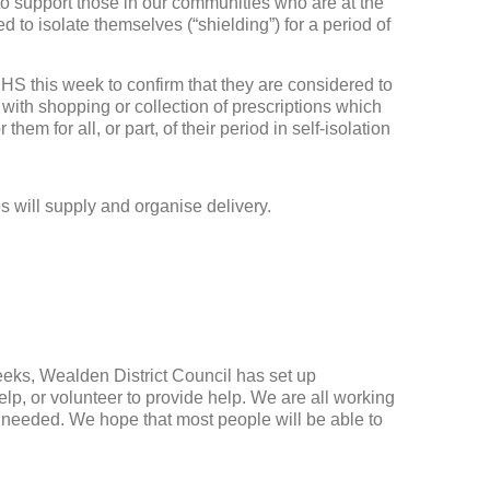
o support those in our communities who are at the
e
d to isolate themselves (“shielding”) for a period of
n
 NHS this week to confirm that they are considered to
with shopping or collection of prescriptions which
hem for all, or part, of their period in self-isolation
will supply and organise delivery.
.
eeks, Wealden District Council has set up
lp, or volunteer to provide help. We are all working
 needed. We hope that most people will be able to