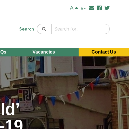
A
a
Search
AQs
Vacancies
Contact Us
ld’
D-19