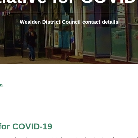
The Voice
Town Crier
Uckfield Green
Wealden District Council contact details
Partnership
Useful Weblinks
us
 for COVID-19
Uckfield Town Council Cookie Notice