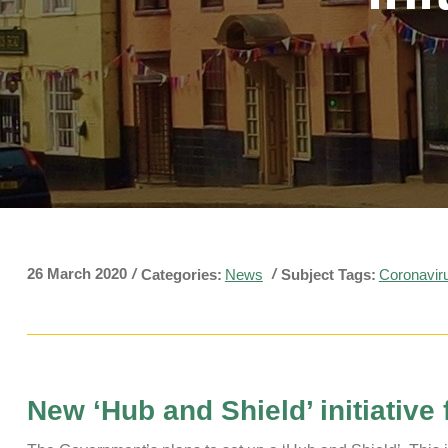
Pavilions
Snatts Road Cemetery
26 March 2020
/
/
Categories:
News
Subject Tags:
Coronavir
New ‘Hub and Shield’ initiative