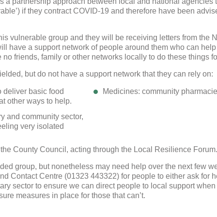
is a partnership approach between local and national agencies t
We use cookies to allow you to interact with our site, personalis
nerable’) if they contract COVID-19 and therefore have been advise
content for you, and analyse performance and audience. You ca
manage which cookies to allow.
 this vulnerable group and they will be receiving letters from the
Analytical cookies
will have a support network of people around them who can help 
o friends, family or other networks locally to do these things for t
Targeting cookies
ielded, but do not have a support network that they can rely on:
 deliver basic food
Medicines: community pharmacies 
SAVE AND CLOSE
 at other ways to help.
ary and community sector,
REJECT ALL
ACCEPT ALL
eeling very isolated
 the County Council, acting through the Local Resilience Forum
elded group, but nonetheless may need help over the next few w
nd Contact Centre (01323 443322) for people to either ask for he
ary sector to ensure we can direct people to local support when
ure measures in place for those that can’t.