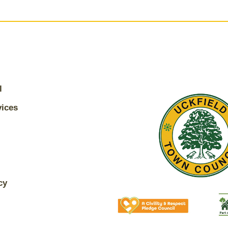
l
vices
cy