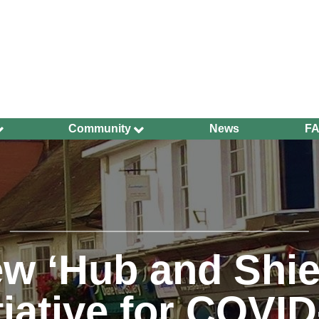
Community
News
F
Ageing Well
Community Safety
Defibrillators and
Bleed Kits in Uckfield
Dog Walking
Groups and
w ‘Hub and Shie
Organisations
Have Your Say
tiative for COVI
Health and Wellbeing