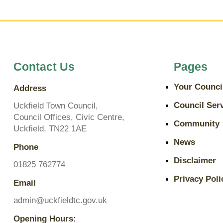
Contact Us
Pages
Your Counci
Address
Council Ser
Uckfield Town Council,
Council Offices, Civic Centre,
Community
Uckfield, TN22 1AE
News
Phone
Disclaimer
01825 762774
Privacy Poli
Email
admin@uckfieldtc.gov.uk
Opening Hours: