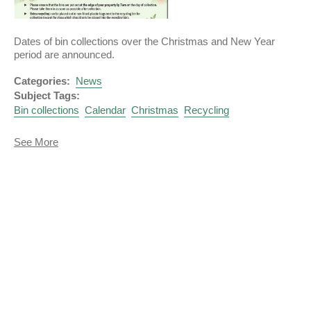
Dates of bin collections over the Christmas and New Year
period are announced.
Categories:
News
Subject Tags:
Bin collections
Calendar
Christmas
Recycling
about
See More
Christmas
Recycling
and
Rubbish
Collections