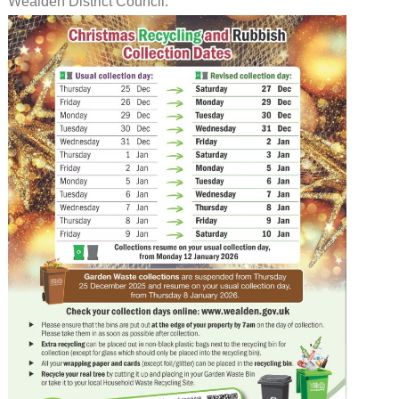
Wealden District Council.