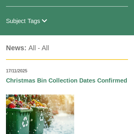
Subject Tags
News:
All
-
All
17/11/2025
Christmas Bin Collection Dates Confirmed