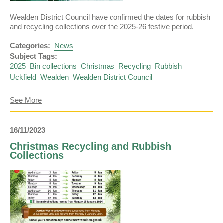
Wealden District Council have confirmed the dates for rubbish
and recycling collections over the 2025-26 festive period.
Categories:
News
Subject Tags:
2025
Bin collections
Christmas
Recycling
Rubbish
Uckfield
Wealden
Wealden District Council
about
See More
Christmas
Bin
Collection
16/11/2023
Dates
Confirmed
Christmas Recycling and Rubbish
Collections