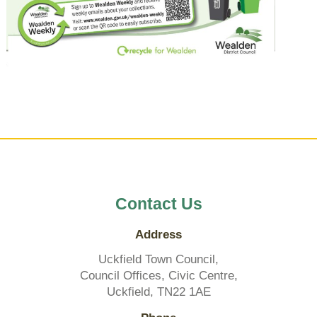
Contact Us
Address
Uckfield Town Council,
Council Offices, Civic Centre,
Uckfield, TN22 1AE