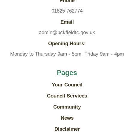
Phone
01825 762774
Email
admin@uckfieldtc.gov.uk
Opening Hours:
Monday to Thursday 9am - 5pm, Friday 9am - 4pm
Pages
Your Council
Council Services
Community
News
Disclaimer