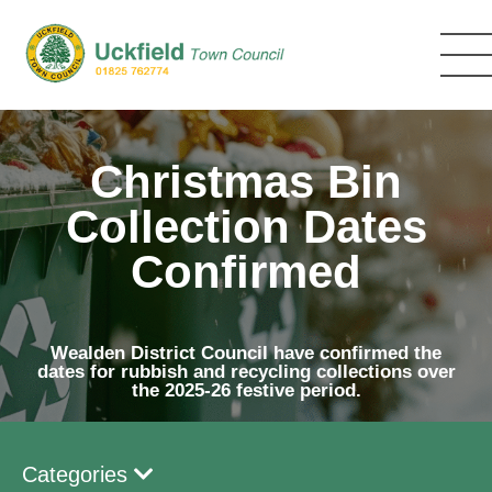
Skip
to
main
content
Christmas Bin
Collection Dates
Confirmed
Wealden District Council have confirmed the
dates for rubbish and recycling collections over
the 2025-26 festive period.
Categories