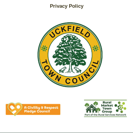
Privacy Policy