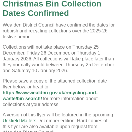
Christmas Bin Collection
Dates Confirmed
Wealden District Council have confirmed the dates for
rubbish and recycling collections over the 2025-26
festive period.
Uckfield Town Council Cookie
Collections will not take place on Thursday 25
Notice
December, Friday 26 December, or Thursday 1
January 2026. All collections will take place later than
We use cookies to allow you to interact with our
site, personalise content for you, and analyse
they normally would between Thursday 25 December
performance and audience. You can manage
and Saturday 10 January 2026.
which cookies to allow.
Please save a copy of the attached collection date
flyer below, or head to
Analytical cookies
https://www.wealden.gov.uk/recycling-and-
Targeting cookies
waste/bin-search/
for more information about
collections at your address.
A version of this flyer will be featured in the upcoming
SAVE AND CLOSE
Uckfield Matters
December edition. Hard copies of
this flyer are also available upon request from
REJECT ALL
ACCEPT ALL