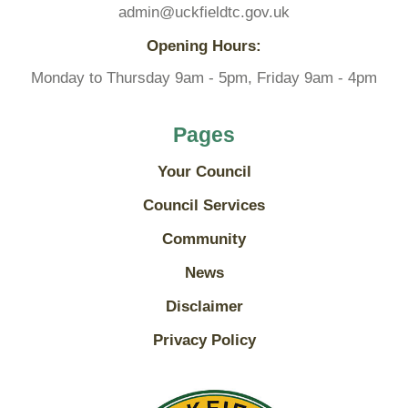
admin@uckfieldtc.gov.uk
Opening Hours:
Monday to Thursday 9am - 5pm, Friday 9am - 4pm
Pages
Your Council
Council Services
Community
News
Disclaimer
Privacy Policy