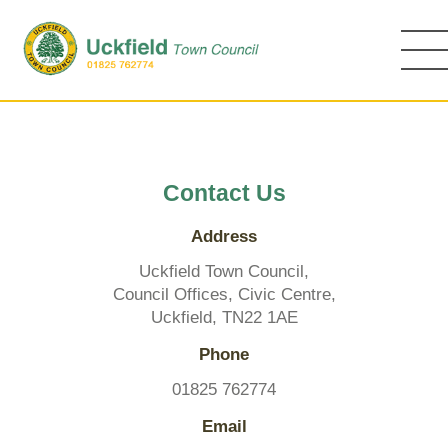
Skip
to
main
content
Contact Us
Address
Uckfield Town Council,
Council Offices, Civic Centre,
Uckfield, TN22 1AE
Phone
01825 762774
Email