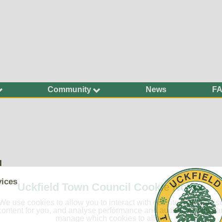
Community
News
F
Ageing Well
Community Safety
Defibrillators and
Bleed Kits in Uckfield
Dog Walking
l
Groups and
Organisations
vices
Uckfield Town Council Cookie Notice
Have Your Say
We use cookies to allow you to interact with our site, personalis
Health and Wellbeing
content for you, and analyse performance and audience. You ca
manage which cookies to allow.