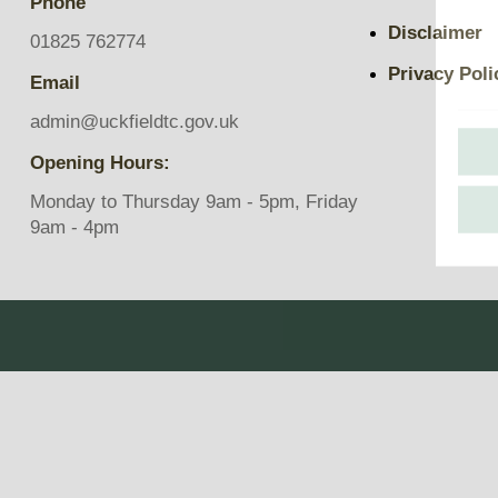
Phone
Pavilions
Disclaimer
Snatts Road Cemetery
01825 762774
Privacy Poli
Email
admin@uckfieldtc.gov.uk
Opening Hours:
Monday to Thursday 9am - 5pm, Friday
9am - 4pm