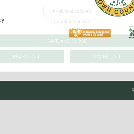
The Voice
Town Crier
Analytical cookies
Uckfield Green
cy
Targeting cookies
Partnership
Useful Weblinks
SAVE AND CLOSE
REJECT ALL
ACCEPT ALL
R