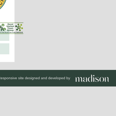
esponsive site designed and developed by