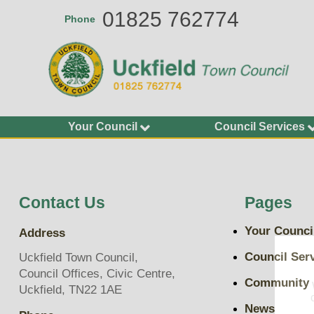
Skip
01825 762774
Phone
to
main
content
Your Council
Council Services
Agendas and Minutes
Allotments
Calendar of Meetings
Buildings
2026-27
Bus Shelters and Street
Contact Us
Pages
Councillors
Furniture
Finance and Accounting
Community Grants
Your Counci
Address
Statements
Environment Services
Key Documents
Council Ser
Uckfield Town Council,
Grit Bins
Council Offices, Civic Centre,
Plans, Policies and
Community
Open Spaces
Uckfield, TN22 1AE
Budgets
Play Areas, Pitches and
News
Transparency on Spend