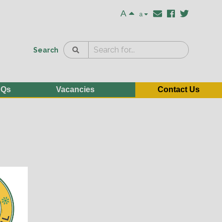
A
a
Search
AQs
Vacancies
Contact Us
e
n