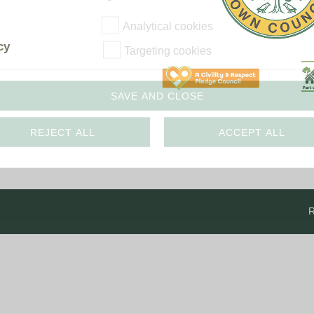
The Voice
Town Crier
Analytical cookies
Uckfield Green
cy
Targeting cookies
Partnership
Useful Weblinks
SAVE AND CLOSE
REJECT ALL
ACCEPT ALL
R