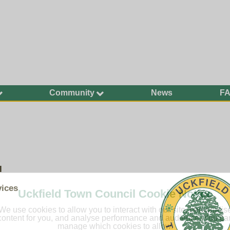
Community
News
F
Ageing Well
Community Safety
Defibrillators and
Bleed Kits in Uckfield
Dog Walking
l
Groups and
Organisations
vices
Uckfield Town Council Cookie Notice
Have Your Say
We use cookies to allow you to interact with our site, personalis
Health and Wellbeing
content for you, and analyse performance and audience. You ca
manage which cookies to allow.