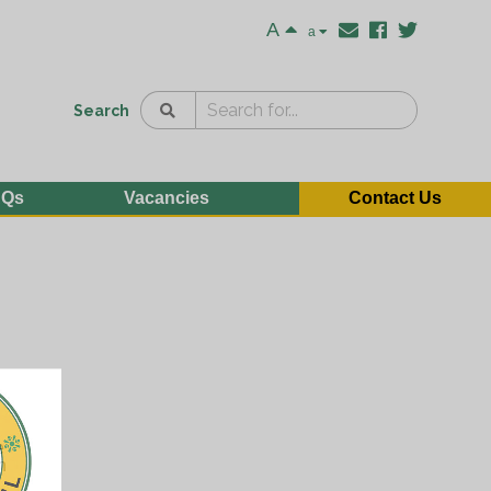
A
a
Search
AQs
Vacancies
Contact Us
e
n