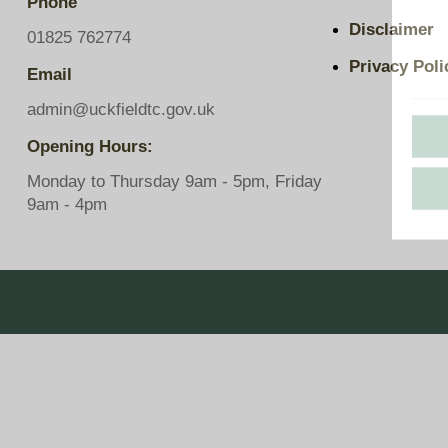
Phone
Pavilions
Disclaimer
Snatts Road Cemetery
01825 762774
Privacy Poli
Email
admin@uckfieldtc.gov.uk
Opening Hours:
Monday to Thursday 9am - 5pm, Friday
9am - 4pm