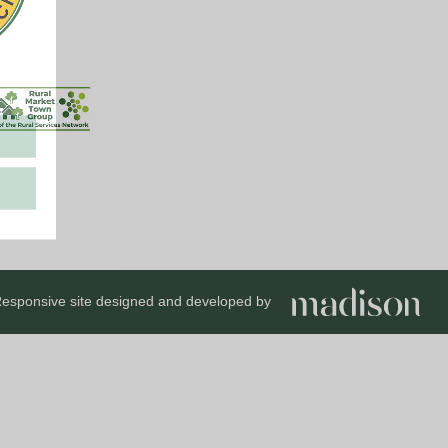
esponsive site designed and developed by