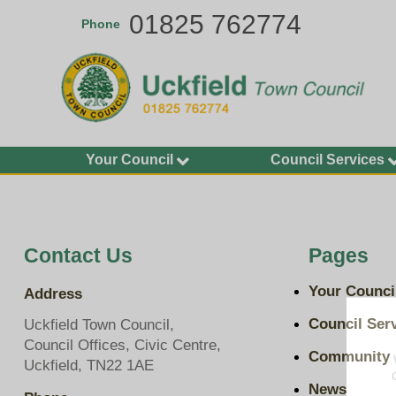
Skip
01825 762774
Phone
to
main
content
Your Council
Council Services
Agendas and Minutes
Allotments
Calendar of Meetings
Buildings
2026-27
Bus Shelters and Street
Contact Us
Pages
Councillors
Furniture
Finance and Accounting
Community Grants
Your Counci
Address
Statements
Environment Services
Key Documents
Council Ser
Uckfield Town Council,
Grit Bins
Council Offices, Civic Centre,
Plans, Policies and
Community
Open Spaces
Uckfield, TN22 1AE
Budgets
Play Areas, Pitches and
News
Transparency on Spend