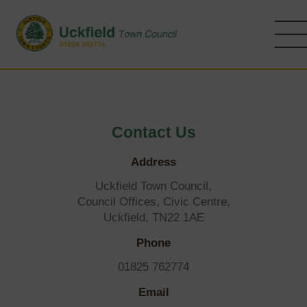
Skip
to
main
content
Contact Us
Address
Uckfield Town Council,
Council Offices, Civic Centre,
Uckfield, TN22 1AE
Phone
01825 762774
Email