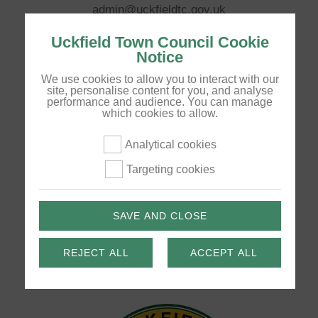
admin@uckfieldtc.gov.uk
Opening Hours:
Uckfield Town Council Cookie
Notice
Monday to Thursday 9am - 5pm, Friday 9am - 4pm
We use cookies to allow you to interact with our
site, personalise content for you, and analyse
performance and audience. You can manage
Pages
which cookies to allow.
Your Council
Analytical cookies
Council Services
Targeting cookies
Community
News
SAVE AND CLOSE
Disclaimer
REJECT ALL
ACCEPT ALL
Privacy Policy