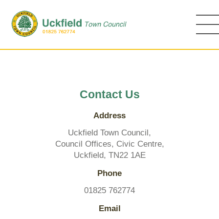
Skip
to
main
content
Contact Us
Address
Uckfield Town Council,
Council Offices, Civic Centre,
Uckfield, TN22 1AE
Phone
01825 762774
Email