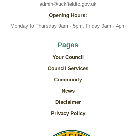
admin@uckfieldtc.gov.uk
Opening Hours:
Monday to Thursday 9am - 5pm, Friday 9am - 4pm
Pages
Your Council
Council Services
Community
News
Disclaimer
Privacy Policy