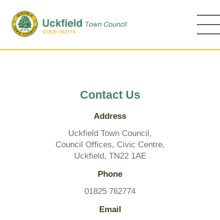
Skip
to
main
content
Contact Us
Address
Uckfield Town Council,
Council Offices, Civic Centre,
Uckfield, TN22 1AE
Phone
01825 762774
Email