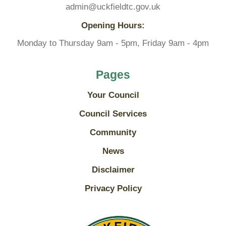
admin@uckfieldtc.gov.uk
Opening Hours:
Monday to Thursday 9am - 5pm, Friday 9am - 4pm
Pages
Your Council
Council Services
Community
News
Disclaimer
Privacy Policy