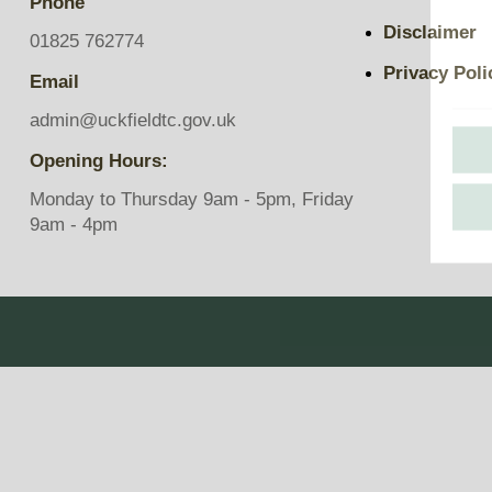
Phone
Pavilions
Disclaimer
Snatts Road Cemetery
01825 762774
Privacy Poli
Email
admin@uckfieldtc.gov.uk
Opening Hours:
Monday to Thursday 9am - 5pm, Friday
9am - 4pm