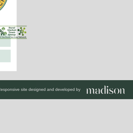
esponsive site designed and developed by