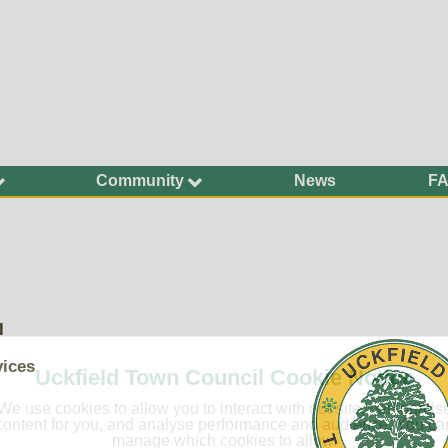
Community
News
F
Ageing Well
Community Safety
Defibrillators and
Bleed Kits in Uckfield
Dog Walking
l
Groups and
Organisations
vices
Uckfield Town Council Cookie Notice
Have Your Say
We use cookies to allow you to interact with our site, personalis
Health and Wellbeing
content for you, and analyse performance and audience. You ca
manage which cookies to allow.