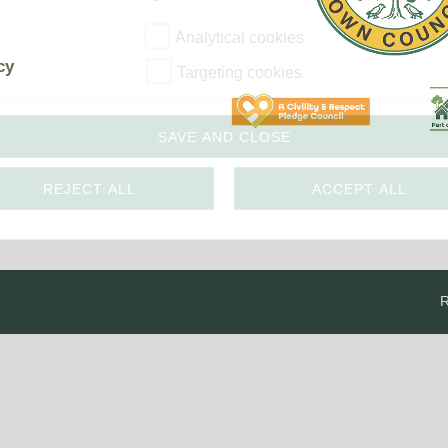
The Voice
Town Crier
Analytical cookies
Uckfield Green
cy
Targeting cookies
Partnership
Useful Weblinks
SAVE AND CLOSE
REJECT ALL
ACCEPT ALL
R