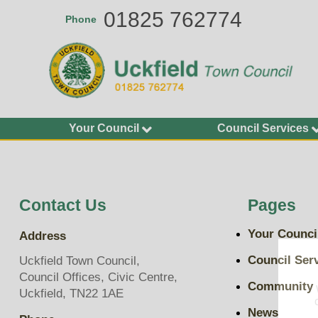
Skip
01825 762774
Phone
to
main
content
Your Council
Council Services
Agendas and Minutes
Allotments
Calendar of Meetings
Buildings
2026-27
Bus Shelters and Street
Contact Us
Pages
Councillors
Furniture
Finance and Accounting
Community Grants
Your Counci
Address
Statements
Environment Services
Key Documents
Council Ser
Uckfield Town Council,
Grit Bins
Council Offices, Civic Centre,
Plans, Policies and
Community
Open Spaces
Uckfield, TN22 1AE
Budgets
Play Areas, Pitches and
News
Transparency on Spend