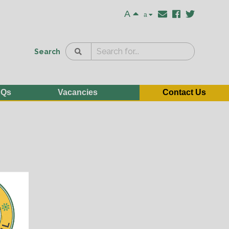
A
a
Search
AQs
Vacancies
Contact Us
e
n