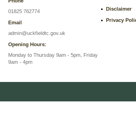
Phone
Pavilions
Disclaimer
Snatts Road Cemetery
01825 762774
Privacy Poli
Email
admin@uckfieldtc.gov.uk
Opening Hours:
Monday to Thursday 9am - 5pm, Friday
9am - 4pm