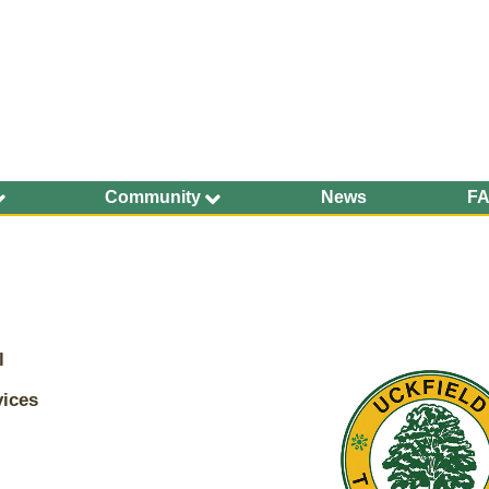
Community
News
F
Ageing Well
Community Safety
Defibrillators and
Bleed Kits in Uckfield
Dog Walking
l
Groups and
Organisations
vices
Uckfield Town Council Cookie Notice
Have Your Say
We use cookies to allow you to interact with our site, personalis
Health and Wellbeing
content for you, and analyse performance and audience. You ca
manage which cookies to allow.