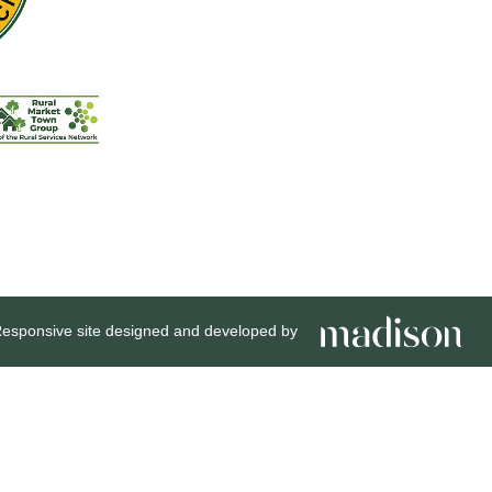
esponsive site designed and developed by