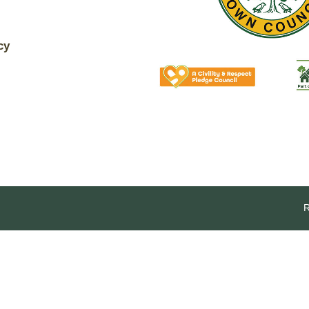
The Voice
Town Crier
Analytical cookies
Uckfield Green
cy
Targeting cookies
Partnership
Useful Weblinks
SAVE AND CLOSE
REJECT ALL
ACCEPT ALL
R