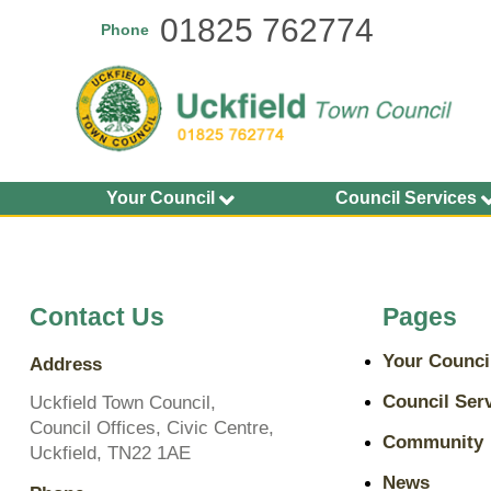
Skip
01825 762774
Phone
to
main
content
Your Council
Council Services
Agendas and Minutes
Allotments
Calendar of Meetings
Buildings
2026-27
Bus Shelters and Street
Contact Us
Pages
Councillors
Furniture
Finance and Accounting
Community Grants
Your Counci
Address
Statements
Environment Services
Key Documents
Council Ser
Uckfield Town Council,
Grit Bins
Council Offices, Civic Centre,
Plans, Policies and
Community
Open Spaces
Uckfield, TN22 1AE
Budgets
Play Areas, Pitches and
News
Transparency on Spend