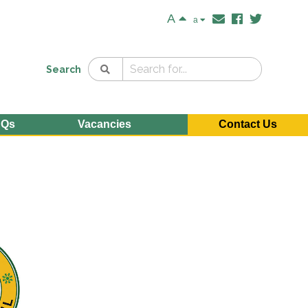
A
a
Search
AQs
Vacancies
Contact Us
e
n