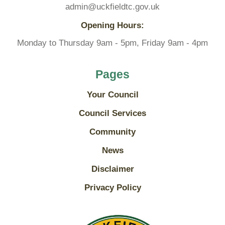
admin@uckfieldtc.gov.uk
Opening Hours:
Monday to Thursday 9am - 5pm, Friday 9am - 4pm
Pages
Your Council
Council Services
Community
News
Disclaimer
Privacy Policy