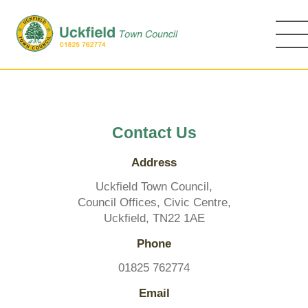
Skip
to
main
content
Contact Us
Address
Uckfield Town Council,
Council Offices, Civic Centre,
Uckfield, TN22 1AE
Phone
01825 762774
Email