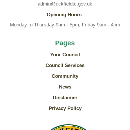
admin@uckfieldtc.gov.uk
Opening Hours:
Monday to Thursday 9am - 5pm, Friday 9am - 4pm
Pages
Your Council
Council Services
Community
News
Disclaimer
Privacy Policy