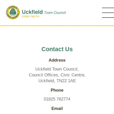
Skip
to
main
content
Contact Us
Address
Uckfield Town Council,
Council Offices, Civic Centre,
Uckfield, TN22 1AE
Phone
01825 762774
Email