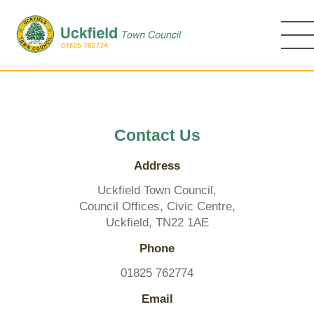
Skip
to
main
content
Contact Us
Address
Uckfield Town Council,
Council Offices, Civic Centre,
Uckfield, TN22 1AE
Phone
01825 762774
Email