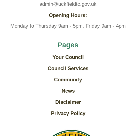
admin@uckfieldtc.gov.uk
Opening Hours:
Monday to Thursday 9am - 5pm, Friday 9am - 4pm
Pages
Your Council
Council Services
Community
News
Disclaimer
Privacy Policy