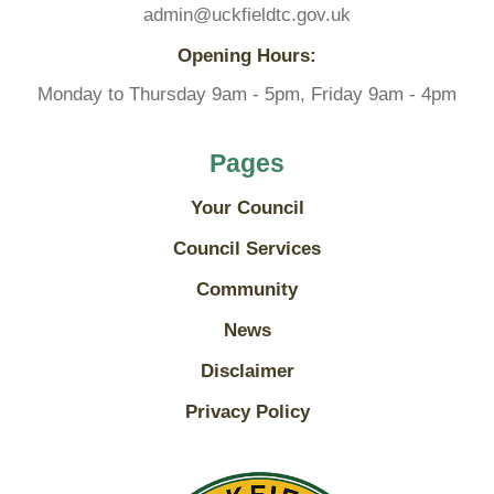
admin@uckfieldtc.gov.uk
Opening Hours:
Monday to Thursday 9am - 5pm, Friday 9am - 4pm
Pages
Your Council
Council Services
Community
News
Disclaimer
Privacy Policy