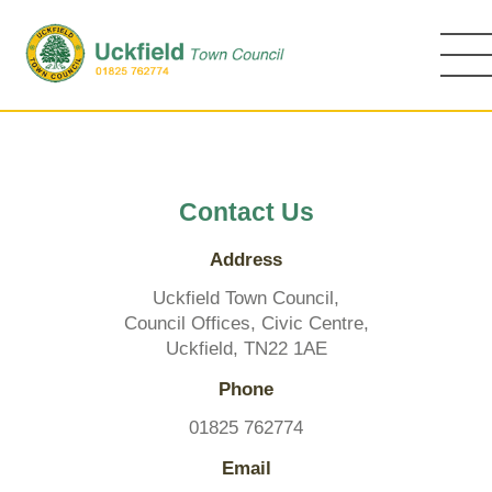
Skip
to
main
content
Contact Us
Address
Uckfield Town Council,
Council Offices, Civic Centre,
Uckfield, TN22 1AE
Phone
01825 762774
Email