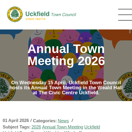
Skip
to
main
content
Annual Town
Meeting 2026
On Wednesday 15 April, Uckfield Town Council
hosts its Annual Town Meeting in the Weald Hall
at The Civic Centre Uckfield.
01 April 2026
/
/
Categories:
News
Subject Tags:
2026
Annual Town Meeting
Uckfield