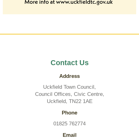
Contact Us
Address
Uckfield Town Council,
Council Offices, Civic Centre,
Uckfield, TN22 1AE
Phone
01825 762774
Email