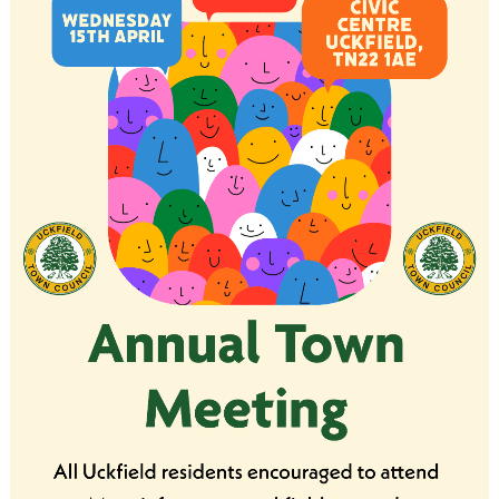
Analytical cookies
Targeting cookies
SAVE AND CLOSE
REJECT ALL
ACCEPT ALL