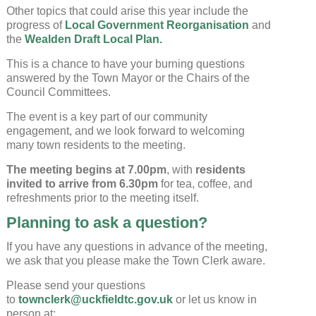
Other topics that could arise this year include the
progress of
Local Government Reorganisation
and
the
Wealden Draft Local Plan.
This is a chance to have your burning questions
answered by the Town Mayor or the Chairs of the
Council Committees.
The event is a key part of our community
engagement, and we look forward to welcoming
many town residents to the meeting.
The meeting begins at 7.00pm
, with
residents
invited to arrive from 6.30pm
for tea, coffee, and
refreshments prior to the meeting itself.
Planning to ask a question?
If you have any questions in advance of the meeting,
we ask that you please make the Town Clerk aware.
Please send your questions
to
townclerk@uckfieldtc.gov.uk
or let us know in
person at: