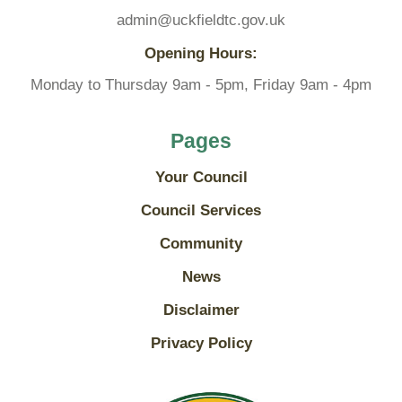
admin@uckfieldtc.gov.uk
Opening Hours:
Monday to Thursday 9am - 5pm, Friday 9am - 4pm
Pages
Your Council
Council Services
Community
News
Disclaimer
Privacy Policy