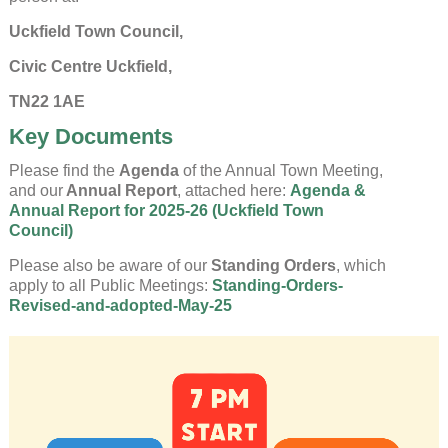
Uckfield Town Council,
Civic Centre Uckfield,
TN22 1AE
Key Documents
Please find the
Agenda
of the Annual Town Meeting,
and our
Annual Report
, attached here:
Agenda &
Annual Report for 2025-26 (Uckfield Town
Council)
Please also be aware of our
Standing Orders
, which
apply to all Public Meetings:
Standing-Orders-
Revised-and-adopted-May-25
Uckfield Town Council Cookie
Notice
We use cookies to allow you to interact with our
site, personalise content for you, and analyse
performance and audience. You can manage
which cookies to allow.