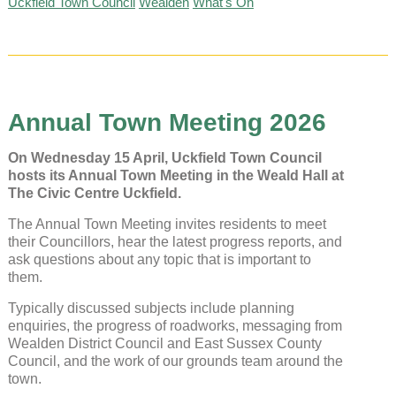
Uckfield Town Council
Wealden
What's On
Annual Town Meeting 2026
On Wednesday 15 April, Uckfield Town Council
hosts its Annual Town Meeting in the Weald Hall at
The Civic Centre Uckfield.
The Annual Town Meeting invites residents to meet
their Councillors, hear the latest progress reports, and
ask questions about any topic that is important to
them.
Typically discussed subjects include planning
enquiries, the progress of roadworks, messaging from
Wealden District Council and East Sussex County
Council, and the work of our grounds team around the
town.