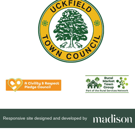
Responsive site designed and developed by