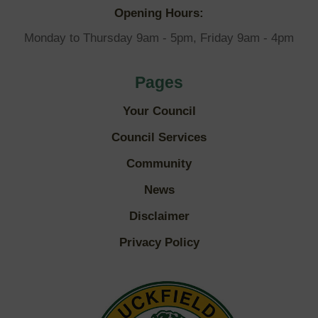
Opening Hours:
Monday to Thursday 9am - 5pm, Friday 9am - 4pm
Pages
Your Council
Council Services
Community
News
Disclaimer
Privacy Policy