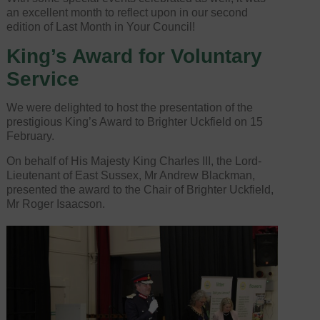
an excellent month to reflect upon in our second
edition of Last Month in Your Council!
King’s Award for Voluntary
Service
We were delighted to host the presentation of the
prestigious King’s Award to Brighter Uckfield on 15
February.
On behalf of His Majesty King Charles III, the Lord-
Lieutenant of East Sussex, Mr Andrew Blackman,
presented the award to the Chair of Brighter Uckfield,
Mr Roger Isaacson.