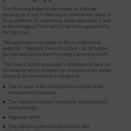
The Planning Inspectorate hosted an Informal
Hearing on 6 and 7 February to observe the views of
local residents for a planning application titled ‘Land
at Mockbeggars Farm’ which had been appealed by
the applicant.
The application was made to the local planning
authority – Wealden District Council – for 60 homes
but was refused by their Planning Committee North.
The Town Council presented a statement of case for
the hearing which provided an overview of the points
raised by local residents in relation to:
The location of the development outside of the
development boundary;
The impact on ancient woodland, wet woodland
and hydrology;
Highway safety;
The impact on the ecological value and