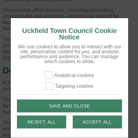
They provide office services – including laminating,
photocopying and scanning – and provide support for
hearing aid batteries, with a monthly hearing aid
maintenance service.
Uckfield Town Council Cookie
Notice
They are celebrating the broadening of their reach
across Wealden on Thursday 28 March and invite
We use cookies to allow you to interact with our
members of the public to drop into their hub on the
site, personalise content for you, and analyse
performance and audience. You can manage
High Street between 11am and 3pm to find out more.
which cookies to allow.
Double bubble lighting win
Analytical cookies
In February, there were two big victories for lighting
Targeting cookies
around the town.
The first was to secure the future of Christmas lights
for the winter of 2024-25, as it needed to be ensured
SAVE AND CLOSE
that infrastructure was working effectively.
REJECT ALL
ACCEPT ALL
The Estates & Facilities Manager and Town Clerk met
with a representative of East Sussex Highways to
inspect the High Street’s lamp columns, assessing for