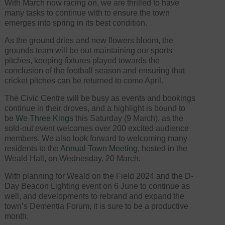
With March now racing on, we are thrilled to have
many tasks to continue with to ensure the town
emerges into spring in its best condition.
As the ground dries and new flowers bloom, the
grounds team will be out maintaining our sports
pitches, keeping fixtures played towards the
conclusion of the football season and ensuring that
cricket pitches can be returned to come April.
The Civic Centre will be busy as events and bookings
continue in their droves, and a highlight is bound to
be
We Three Kings
this Saturday (9 March), as the
sold-out event welcomes over 200 excited audience
members. We also look forward to welcoming many
residents to the
Annual Town Meeting
, hosted in the
Weald Hall, on Wednesday, 20 March.
With planning for Weald on the Field 2024 and the D-
Day Beacon Lighting event on 6 June to continue as
well, and developments to rebrand and expand the
town’s Dementia Forum, it is sure to be a productive
month.