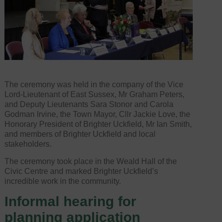
The ceremony was held in the company of the Vice
Lord-Lieutenant of East Sussex, Mr Graham Peters,
and Deputy Lieutenants Sara Stonor and Carola
Godman Irvine, the Town Mayor, Cllr Jackie Love, the
Honorary President of Brighter Uckfield, Mr Ian Smith,
and members of Brighter Uckfield and local
stakeholders.
The ceremony took place in the Weald Hall of the
Civic Centre and marked Brighter Uckfield’s
incredible work in the community.
Informal hearing for
planning application