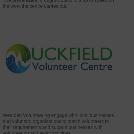
The presentation brought Councillors up to speed on
the work the centre carries out.
Wealden Volunteering engage with local businesses
and voluntary organisations to match volunteers to
their requirements and support businesses with
volunteering and away activities.