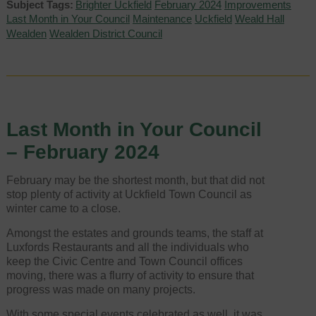
Subject Tags:
Brighter Uckfield
February 2024
Improvements
Last Month in Your Council
Maintenance
Uckfield
Weald Hall
Wealden
Wealden District Council
Last Month in Your Council
– February 2024
February may be the shortest month, but that did not
stop plenty of activity at Uckfield Town Council as
winter came to a close.
Amongst the estates and grounds teams, the staff at
Luxfords Restaurants and all the individuals who
keep the Civic Centre and Town Council offices
moving, there was a flurry of activity to ensure that
progress was made on many projects.
With some special events celebrated as well, it was