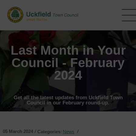
Skip
to
main
content
Last Month in Your
Council - February
2024
Get all the latest updates from Uckfield Town
Council in our February round-up.
05 March 2024
/
/
Categories:
News