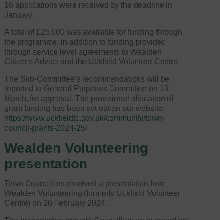
16 applications were received by the deadline in
January.
A total of £25,000 was available for funding through
the programme, in addition to funding provided
through service level agreements to Wealden
Citizens Advice and the Uckfield Volunteer Centre.
The Sub-Committee’s recommendations will be
reported to General Purposes Committee on 18
March, for approval. The provisional allocation of
grant funding has been set out on our website:
https://www.uckfieldtc.gov.uk/community/town-
council-grants-2024-25/
Wealden Volunteering
presentation
Town Councillors received a presentation from
Wealden Volunteering (formerly Uckfield Volunteer
Centre) on 26 February 2024.