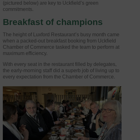
(pictured below) are key to Uckfield’s green
commitments.
Breakfast of champions
The height of Luxford Restaurant’s busy month came
when a packed-out breakfast booking from Uckfield
Chamber of Commerce tasked the team to perform at
maximum efficiency.
With every seat in the restaurant filled by delegates,
the early-morning staff did a superb job of living up to
every expectation from the Chamber of Commerce.