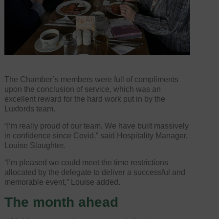
The Chamber’s members were full of compliments
upon the conclusion of service, which was an
excellent reward for the hard work put in by the
Luxfords team.
“I’m really proud of our team. We have built massively
in confidence since Covid,” said Hospitality Manager,
Louise Slaughter.
“I’m pleased we could meet the time restrictions
allocated by the delegate to deliver a successful and
memorable event,” Louise added.
The month ahead