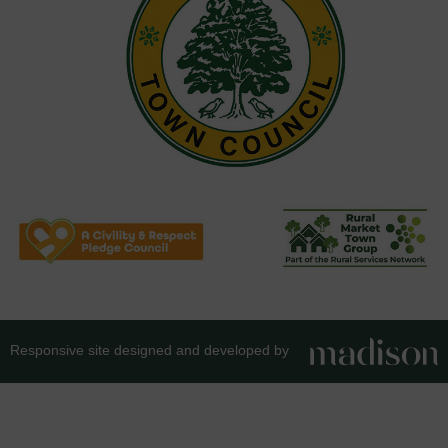
Responsive site designed and developed by