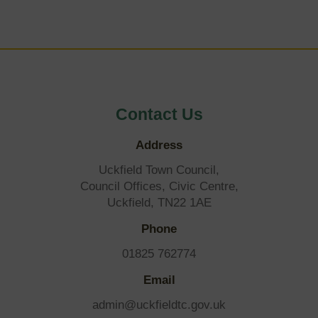
Contact Us
Address
Uckfield Town Council,
Council Offices, Civic Centre,
Uckfield, TN22 1AE
Phone
01825 762774
Email
admin@uckfieldtc.gov.uk