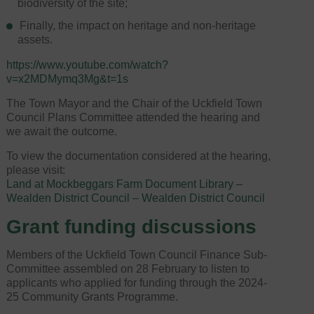
biodiversity of the site;
Finally, the impact on heritage and non-heritage
assets.
https://www.youtube.com/watch?
v=x2MDMymq3Mg&t=1s
The Town Mayor and the Chair of the Uckfield Town
Council Plans Committee attended the hearing and
we await the outcome.
To view the documentation considered at the hearing,
please visit:
Land at Mockbeggars Farm Document Library –
Wealden District Council – Wealden District Council
Grant funding discussions
Members of the Uckfield Town Council Finance Sub-
Committee assembled on 28 February to listen to
applicants who applied for funding through the 2024-
25 Community Grants Programme.