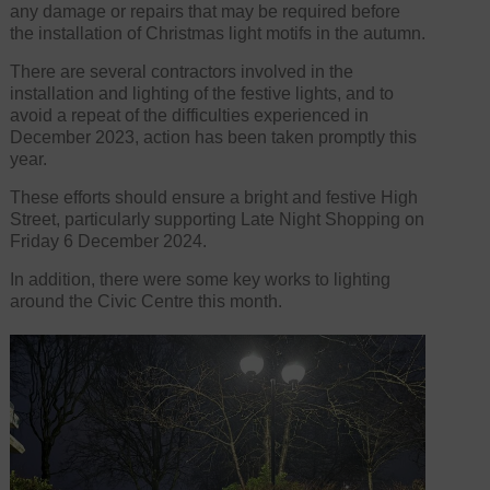
any damage or repairs that may be required before
the installation of Christmas light motifs in the autumn.
There are several contractors involved in the
installation and lighting of the festive lights, and to
avoid a repeat of the difficulties experienced in
December 2023, action has been taken promptly this
year.
These efforts should ensure a bright and festive High
Street, particularly supporting Late Night Shopping on
Friday 6 December 2024.
In addition, there were some key works to lighting
around the Civic Centre this month.