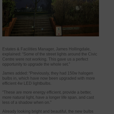
Estates & Facilities Manager, James Hollingdale,
explained: “Some of the street lights around the Civic
Centre were not working. This gave us a perfect
opportunity to upgrade the whole set.”
James added: “Previously, they had 150w halogen
bulbs in, which have now been upgraded with more
efficient 4w LED lightbulbs.
“These are more energy efficient, provide a better,
more natural light, have a longer life span, and cast
less of a shadow when on.”
Already looking bright and beautiful, the new bulbs