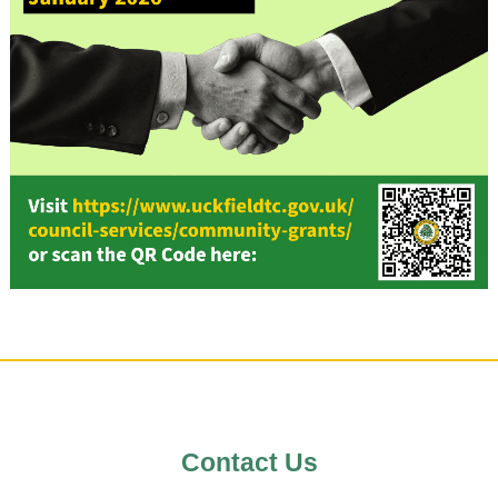
Uckfield Town Council Cook
Notice
We use cookies to allow you to interact with
site, personalise content for you, and anal
performance and audience. You can man
which cookies to allow.
Analytical cookies
Contact Us
Targeting cookies