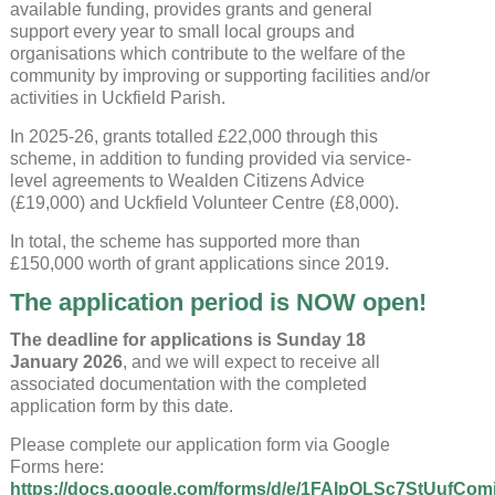
available funding, provides grants and general
support every year to small local groups and
organisations which contribute to the welfare of the
community by improving or supporting facilities and/or
activities in Uckfield Parish.
In 2025-26, grants totalled £22,000 through this
scheme, in addition to funding provided via service-
level agreements to Wealden Citizens Advice
(£19,000) and Uckfield Volunteer Centre (£8,000).
In total, the scheme has supported more than
£150,000 worth of grant applications since 2019.
The application period is NOW open!
The deadline for applications is Sunday 18
January 2026
, and we will expect to receive all
associated documentation with the completed
application form by this date.
Please complete our application form via Google
Forms here:
https://docs.google.com/forms/d/e/1FAIpQLSc7StUufC