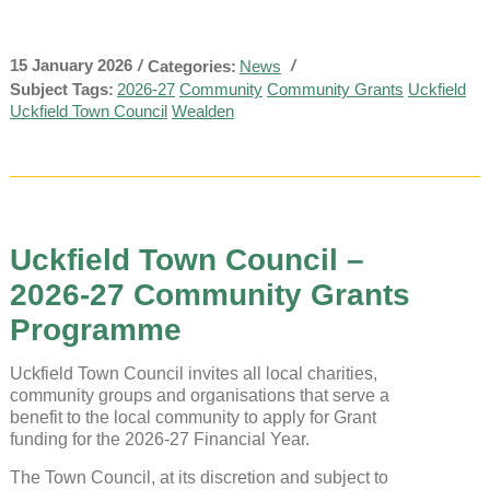
15 January 2026
/
/
Categories:
News
Subject Tags:
2026-27
Community
Community Grants
Uckfield
Uckfield Town Council
Wealden
Uckfield Town Council –
2026-27 Community Grants
Programme
Uckfield Town Council invites all local charities,
community groups and organisations that serve a
benefit to the local community to apply for Grant
funding for the 2026-27 Financial Year.
The Town Council, at its discretion and subject to