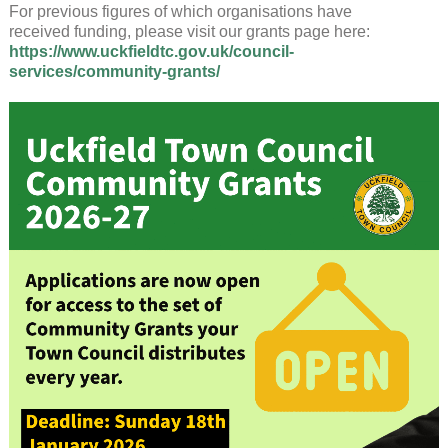
For previous figures of which organisations have
received funding, please visit our grants page here:
https://www.uckfieldtc.gov.uk/council-
services/community-grants/