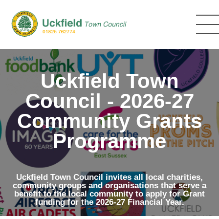
Skip
to
main
content
Uckfield Town
Council - 2026-27
Community Grants
Programme
Uckfield Town Council invites all local charities,
community groups and organisations that serve a
benefit to the local community to apply for Grant
funding for the 2026-27 Financial Year.