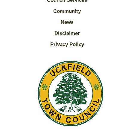
Council Services
Community
News
Disclaimer
Privacy Policy