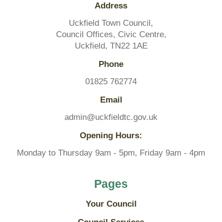
Address
Uckfield Town Council,
SAVE AND CLOSE
Council Offices, Civic Centre,
Uckfield, TN22 1AE
REJECT ALL
ACCEPT ALL
Phone
01825 762774
Email
admin@uckfieldtc.gov.uk
Opening Hours:
Monday to Thursday 9am - 5pm, Friday 9am - 4pm
Pages
Your Council