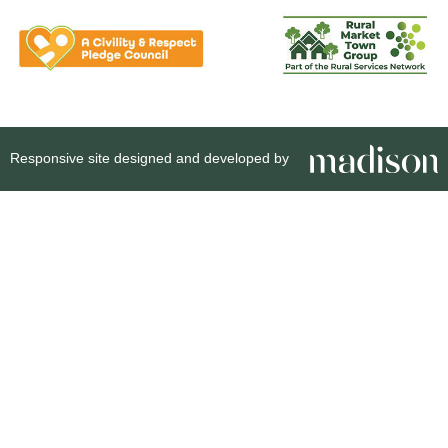
Responsive site designed and developed by