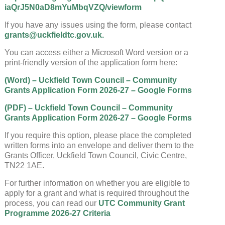
iaQrJ5N0aD8mYuMbqVZQ/viewform
If you have any issues using the form, please contact
grants@uckfieldtc.gov.uk.
You can access either a Microsoft Word version or a
print-friendly version of the application form here:
(Word) – Uckfield Town Council – Community
Grants Application Form 2026-27 – Google Forms
(PDF) – Uckfield Town Council – Community
Grants Application Form 2026-27 – Google Forms
If you require this option, please place the completed
written forms into an envelope and deliver them to the
Grants Officer, Uckfield Town Council, Civic Centre,
TN22 1AE.
For further information on whether you are eligible to
apply for a grant and what is required throughout the
process, you can read our
UTC Community Grant
Programme 2026-27 Criteria