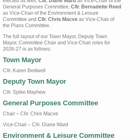
elected as well;
Cllr. Diane Ward
as Vice-Chair of the
General Purposes Committee,
Cllr. Bernadette Reed
as Vice-Chair of the Environment & Leisure
Committee and
Cllr. Chris Macve
as Vice-Chair of
the Plans Committee.
The full layout of our Town Mayor, Deputy Town
Mayor, Committee Chair and Vice-Chair roles for
2026-27 is as follows:
Town Mayor
Cllr. Karen Bedwell
Deputy Town Mayor
Cllr. Spike Mayhew
General Purposes Committee
Chair – Cllr. Chris Macve
Vice-Chair – Cllr. Diane Ward
Environment & Leisure Committee