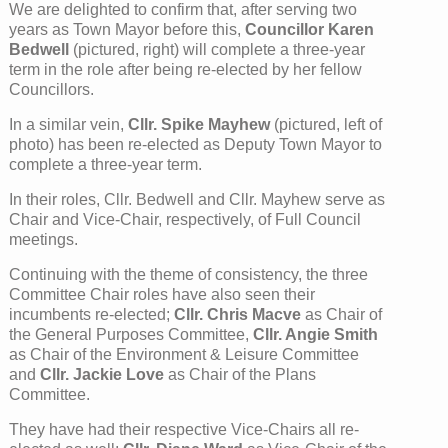
We are delighted to confirm that, after serving two
years as Town Mayor before this,
Councillor Karen
Bedwell
(pictured, right) will complete a three-year
term in the role after being re-elected by her fellow
Councillors.
In a similar vein,
Cllr. Spike Mayhew
(pictured, left of
photo) has been re-elected as Deputy Town Mayor to
complete a three-year term.
In their roles, Cllr. Bedwell and Cllr. Mayhew serve as
Chair and Vice-Chair, respectively, of Full Council
meetings.
Continuing with the theme of consistency, the three
Committee Chair roles have also seen their
incumbents re-elected;
Cllr. Chris Macve
as Chair of
the General Purposes Committee,
Cllr. Angie Smith
as Chair of the Environment & Leisure Committee
and
Cllr. Jackie Love
as Chair of the Plans
Committee.
They have had their respective Vice-Chairs all re-