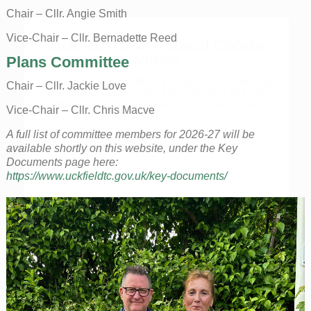
Chair – Cllr. Angie Smith
Vice-Chair – Cllr. Bernadette Reed
Uckfield Town Council Cookie
Notice
Plans Committee
We use cookies to allow you to interact with our
Chair – Cllr. Jackie Love
site, personalise content for you, and analyse
performance and audience. You can manage
Vice-Chair – Cllr. Chris Macve
which cookies to allow.
A full list of committee members for 2026-27 will be
Analytical cookies
available shortly on this website, under the Key
Documents page here:
Targeting cookies
https://www.uckfieldtc.gov.uk/key-documents/
SAVE AND CLOSE
REJECT ALL
ACCEPT ALL