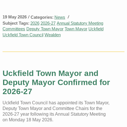
19 May 2026
/
/
Categories:
News
Subject Tags:
2026
2026-27
Annual Statutory Meeting
Committees
Deputy Town Mayor
Town Mayor
Uckfield
Uckfield Town Council
Wealden
Uckfield Town Mayor and
Deputy Mayor Confirmed for
2026-27
Uckfield Town Council has appointed its Town Mayor,
Deputy Town Mayor and Committee Chairs for the
2026-27 year following its Annual Statutory Meeting
on Monday 18 May 2026.