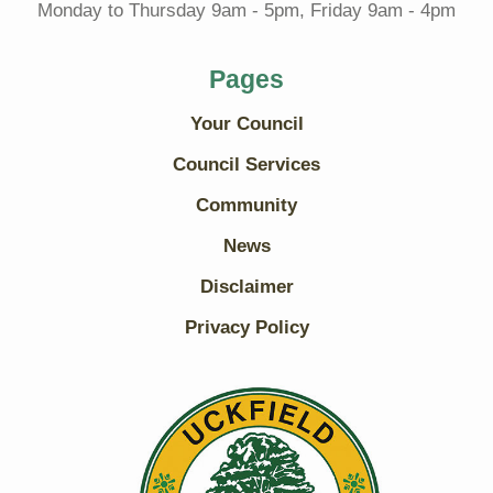
Monday to Thursday 9am - 5pm, Friday 9am - 4pm
Pages
Your Council
Council Services
Community
News
Disclaimer
Privacy Policy