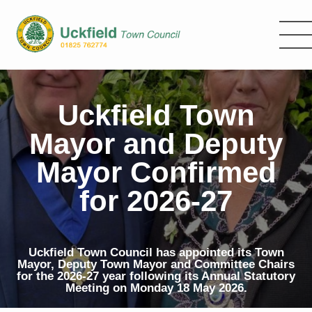
Skip
to
main
content
Uckfield Town
Mayor and Deputy
Mayor Confirmed
for 2026-27
Uckfield Town Council has appointed its Town
Mayor, Deputy Town Mayor and Committee Chairs
for the 2026-27 year following its Annual Statutory
Meeting on Monday 18 May 2026.