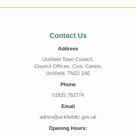
Contact Us
Address
Uckfield Town Council,
Council Offices, Civic Centre,
Uckfield, TN22 1AE
Phone
01825 762774
Email
admin@uckfieldtc.gov.uk
Opening Hours: