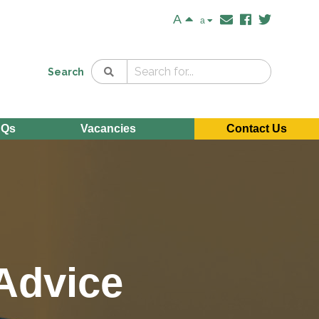
A
a
Search
AQs
Vacancies
Contact Us
 Advice