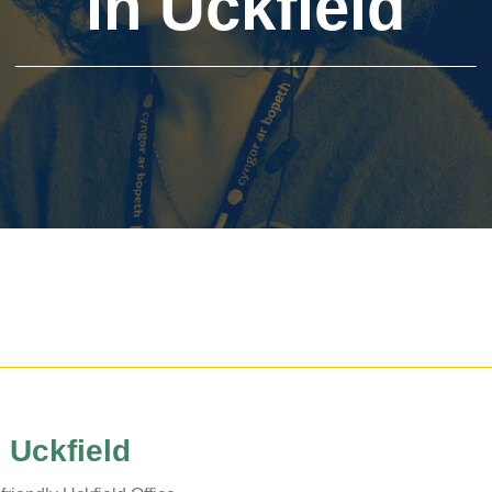
in Uckfield
The Voice
Town Crier
Uckfield Green
Partnership
Useful Weblinks
n Uckfield