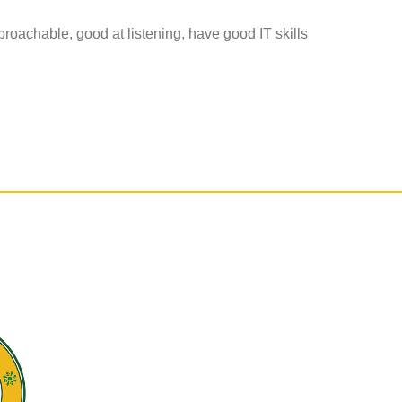
pproachable, good at listening, have good IT skills