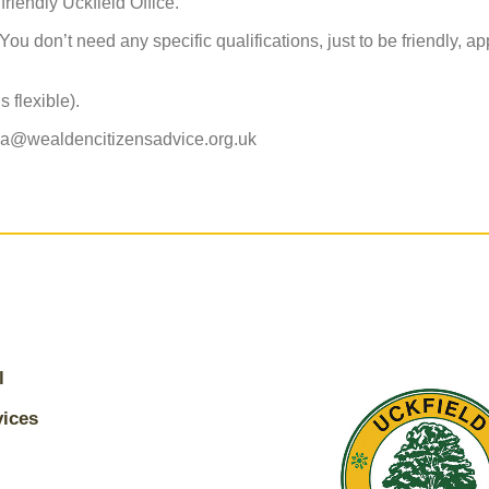
friendly Uckfield Office.
ou don’t need any specific qualifications, just to be friendly, a
 flexible).
da@wealdencitizensadvice.org.uk
l
vices