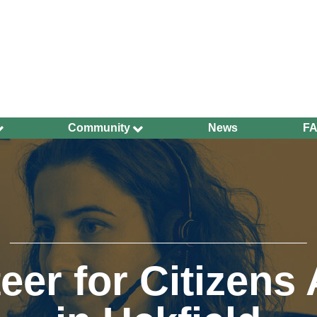
Community
News
F
Ageing Well
Community Safety
Defibrillators and
Bleed Kits in Uckfield
Dog Walking
Groups and
Organisations
eer for Citizens
Have Your Say
Health and Wellbeing