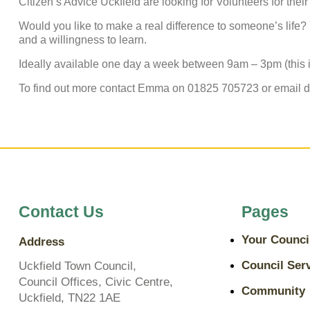
Citizen’s Advice Uckfield are looking for Volunteers for their 
Would you like to make a real difference to someone’s life? Y
and a willingness to learn.
Ideally available one day a week between 9am – 3pm (this is
To find out more contact Emma on 01825 705723 or email 
Contact Us
Pages
Your Counci
Address
Council Ser
Uckfield Town Council,
Council Offices, Civic Centre,
Community
Uckfield, TN22 1AE