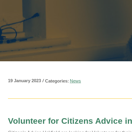
Pavilions
Snatts Road Cemetery
19 January 2023
/
Categories:
News
Volunteer for Citizens Advice i