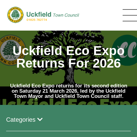
Skip
to
main
content
Uckfield Eco Expo
Returns For 2026
Uckfield Eco Expo returns for its second edition
on Saturday 21 March 2026, led by the Uckfield
Town Mayor and Uckfield Town Council staff.
Categories