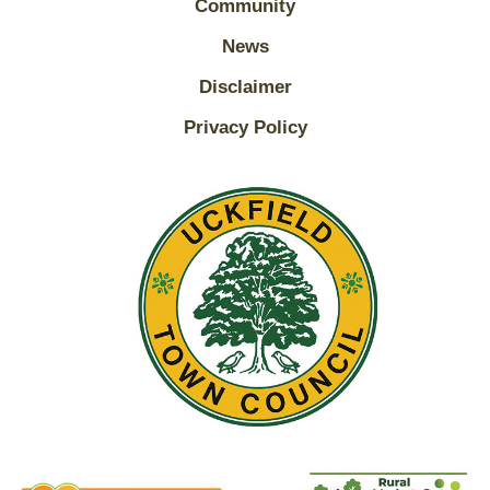
Community
News
Disclaimer
Privacy Policy