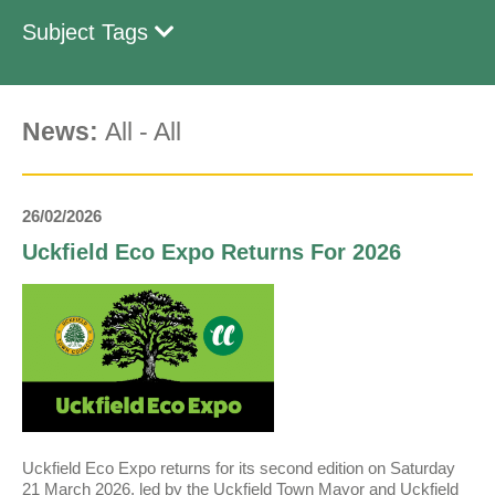
Subject Tags
News:
All
-
All
26/02/2026
Uckfield Eco Expo Returns For 2026
Uckfield Eco Expo returns for its second edition on Saturday
21 March 2026, led by the Uckfield Town Mayor and Uckfield