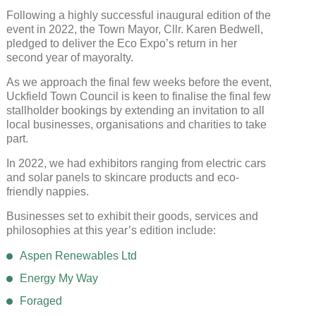
Following a highly successful inaugural edition of the
event in 2022, the Town Mayor, Cllr. Karen Bedwell,
pledged to deliver the Eco Expo’s return in her
second year of mayoralty.
As we approach the final few weeks before the event,
Uckfield Town Council is keen to finalise the final few
stallholder bookings by extending an invitation to all
local businesses, organisations and charities to take
part.
In 2022, we had exhibitors ranging from electric cars
and solar panels to skincare products and eco-
friendly nappies.
Businesses set to exhibit their goods, services and
philosophies at this year’s edition include:
Aspen Renewables Ltd
Energy My Way
Foraged