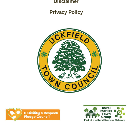
Disclaimer
Privacy Policy