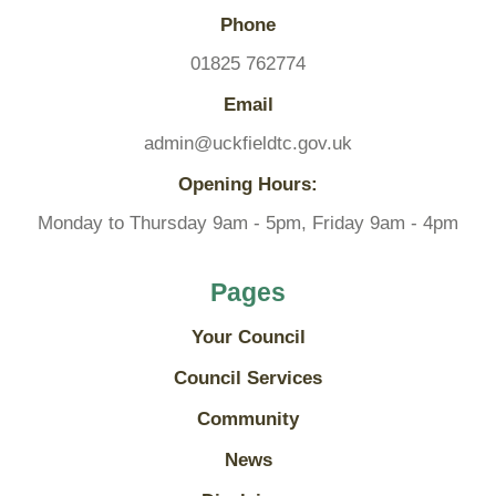
Phone
01825 762774
Email
admin@uckfieldtc.gov.uk
Opening Hours:
Monday to Thursday 9am - 5pm, Friday 9am - 4pm
Pages
Your Council
Council Services
Community
News