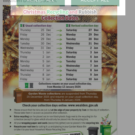
Wealden District Council.