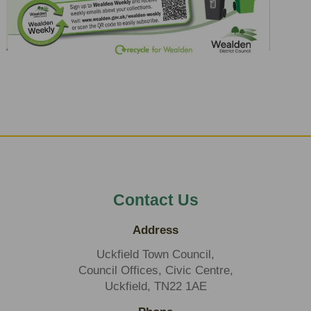
Contact Us
Address
Uckfield Town Council,
Council Offices, Civic Centre,
Uckfield, TN22 1AE