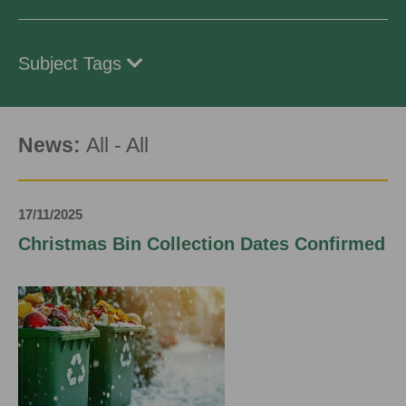
Subject Tags
News:
All
-
All
17/11/2025
Christmas Bin Collection Dates Confirmed