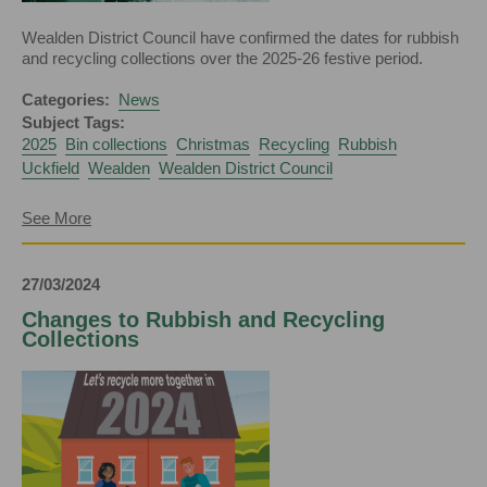
Wealden District Council have confirmed the dates for rubbish
and recycling collections over the 2025-26 festive period.
Categories:
News
Subject Tags:
2025
Bin collections
Christmas
Recycling
Rubbish
Uckfield
Wealden
Wealden District Council
about
See More
Christmas
Bin
Collection
27/03/2024
Dates
Confirmed
Changes to Rubbish and Recycling
Collections