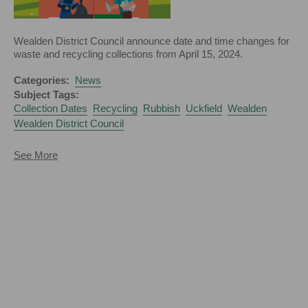
Wealden District Council announce date and time changes for
waste and recycling collections from April 15, 2024.
Categories:
News
Subject Tags:
Collection Dates
Recycling
Rubbish
Uckfield
Wealden
Wealden District Council
about
See More
Changes
to
Rubbish
and
Recycling
Collections