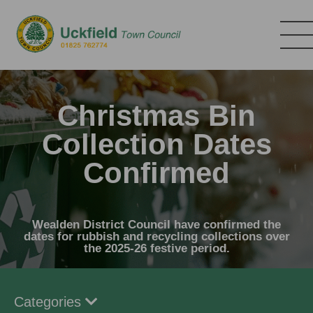
Skip
to
main
content
Christmas Bin
Collection Dates
Confirmed
Wealden District Council have confirmed the
dates for rubbish and recycling collections over
the 2025-26 festive period.
Categories