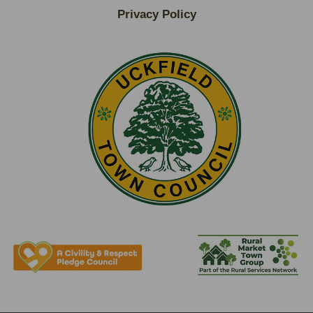
Privacy Policy