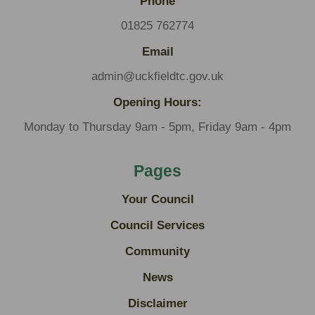
Phone
01825 762774
Email
admin@uckfieldtc.gov.uk
Opening Hours:
Monday to Thursday 9am - 5pm, Friday 9am - 4pm
Pages
Your Council
Council Services
Community
News
Disclaimer