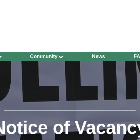
Community
News
F
Ageing Well
Community Safety
Defibrillators and
Bleed Kits in Uckfield
Dog Walking
Groups and
Organisations
Notice of Vacanc
Have Your Say
Health and Wellbeing