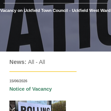
The Voice
Town Crier
Vacancy on Uckfield Town Council - Uckfield West Ward
Uckfield Green
Partnership
Useful Weblinks
News:
All
-
All
15/06/2026
Notice of Vacancy