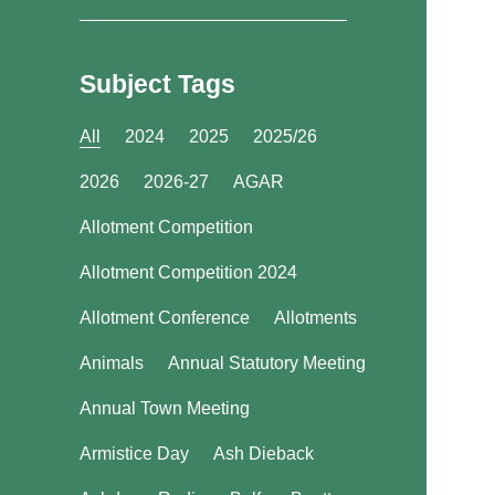
Subject Tags
All
2024
2025
2025/26
2026
2026-27
AGAR
Allotment Competition
Allotment Competition 2024
Allotment Conference
Allotments
Animals
Annual Statutory Meeting
Annual Town Meeting
Armistice Day
Ash Dieback