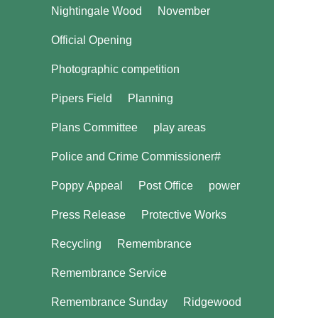
Nightingale Wood
November
Official Opening
Photographic competition
Pipers Field
Planning
Plans Committee
play areas
Police and Crime Commissioner#
Poppy Appeal
Post Office
power
Press Release
Protective Works
Recycling
Remembrance
Remembrance Service
Remembrance Sunday
Ridgewood