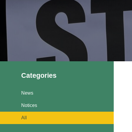
Pavilions
Snatts Road Cemetery
Categories
News
Notices
All