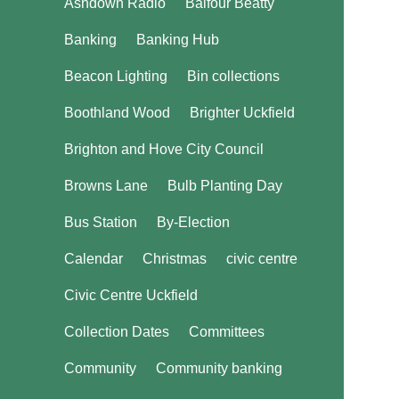
Ashdown Radio
Balfour Beatty
Banking
Banking Hub
Beacon Lighting
Bin collections
Boothland Wood
Brighter Uckfield
Brighton and Hove City Council
Browns Lane
Bulb Planting Day
Bus Station
By-Election
Calendar
Christmas
civic centre
Civic Centre Uckfield
Collection Dates
Committees
Community
Community banking