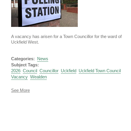
A vacancy has arisen for a Town Councillor for the ward of
Uckfield West.
Categories:
News
Subject Tags:
2026
Council
Councillor
Uckfield
Uckfield Town Council
Vacancy
Wealden
about
See More
Notice
of
Vacancy