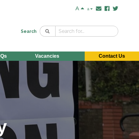
A
a
Search
AQs
Vacancies
Contact Us
y