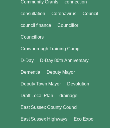
Community Grants
connection
consultation
Coronavirus
Council
council finance
Councillor
Councillors
Crowborough Training Camp
D-Day
D-Day 80th Anniversary
Dementia
Deputy Mayor
Deputy Town Mayor
Devolution
Draft Local Plan
drainage
East Sussex County Council
East Sussex Highways
Eco Expo