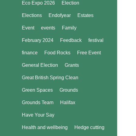
Eco Expo 2026
Election
Elections
Endofyear
Estates
Event
events
Family
February 2024
Feedback
festival
finance
Food Rocks
Free Event
General Election
Grants
Great British Spring Clean
Green Spaces
Grounds
Grounds Team
Halifax
Have Your Say
Health and wellbeing
Hedge cutting