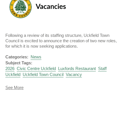
Following a review of its staffing structure, Uckfield Town
Council is excited to announce the creation of two new roles,
for which it is now seeking applications.
Categories:
News
Subject Tags:
2026
Civic Centre Uckfield
Luxfords Restaurant
Staff
Uckfield
Uckfield Town Council
Vacancy
about
See More
Vacancies
-
Administrative
Officer
and
Restaurant
Supervisor