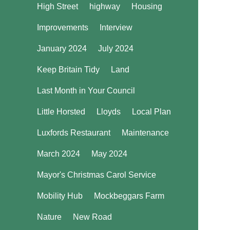
High Street
highway
Housing
Improvements
Interview
January 2024
July 2024
Keep Britain Tidy
Land
Last Month in Your Council
Little Horsted
Lloyds
Local Plan
Luxfords Restaurant
Maintenance
March 2024
May 2024
Mayor's Christmas Carol Service
Mobility Hub
Mockbeggars Farm
Nature
New Road