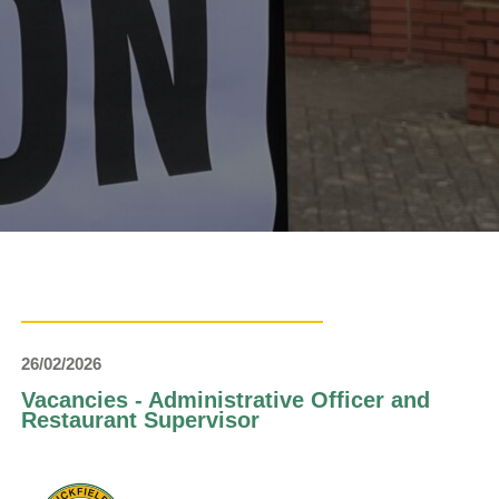
26/02/2026
Vacancies - Administrative Officer and
Restaurant Supervisor