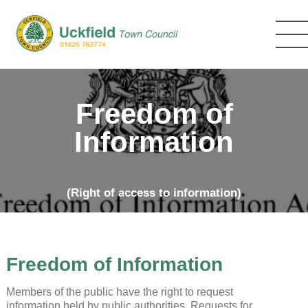
Skip
to
main
content
Freedom of
Information
(Right of access to information)
Freedom of Information
Members of the public have the right to request
information held by public authorities. Requests for