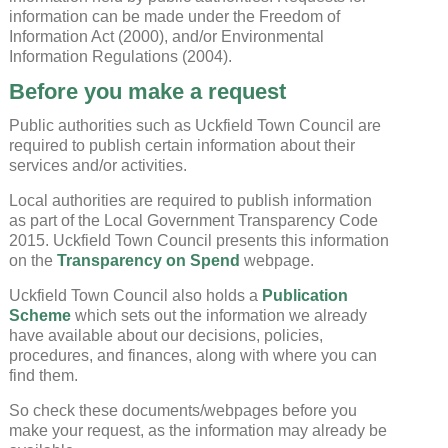
information can be made under the Freedom of
Information Act (2000), and/or Environmental
Information Regulations (2004).
Before you make a request
Public authorities such as Uckfield Town Council are
required to publish certain information about their
services and/or activities.
Local authorities are required to publish information
as part of the Local Government Transparency Code
2015. Uckfield Town Council presents this information
on the
Transparency on Spend
webpage.
Uckfield Town Council also holds a
Publication
Scheme
which sets out the information we already
have available about our decisions, policies,
procedures, and finances, along with where you can
find them.
So check these documents/webpages before you
make your request, as the information may already be