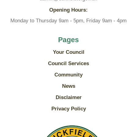
Opening Hours:
Monday to Thursday 9am - 5pm, Friday 9am - 4pm
Pages
Your Council
Council Services
Community
News
Disclaimer
Privacy Policy