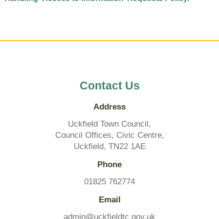
Contact Us
Address
Uckfield Town Council,
Council Offices, Civic Centre,
Uckfield, TN22 1AE
Phone
01825 762774
Email
admin@uckfieldtc.gov.uk