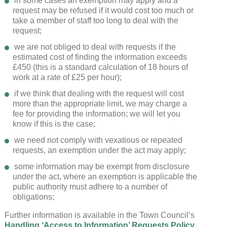
in some cases an exemption may apply and a
request may be refused if it would cost too much or
take a member of staff too long to deal with the
request;
we are not obliged to deal with requests if the
estimated cost of finding the information exceeds
£450 (this is a standard calculation of 18 hours of
work at a rate of £25 per hour);
if we think that dealing with the request will cost
more than the appropriate limit, we may charge a
fee for providing the information; we will let you
know if this is the case;
we need not comply with vexatious or repeated
requests, an exemption under the act may apply;
some information may be exempt from disclosure
under the act, where an exemption is applicable the
public authority must adhere to a number of
obligations;
Further information is available in the Town Council’s
Handling ‘Access to Information’ Requests Policy.