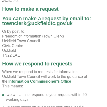
available.
How to make a request
You can make a request by email to:
townclerk@uckfieldtc.gov.uk
Or by post, to:
Freedom of Information (Town Clerk)
Uckfield Town Council
Civic Centre
Uckfield
TN22 1AE
How we respond to requests
When we respond to requests for information,
Uckfield Town Council will work to the guidance of
the
Information Commissioner’s Office
This means:
we will aim to respond to your request within 20
working days;