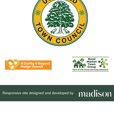
Responsive site designed and developed by