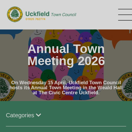
Skip
to
main
content
Annual Town
Meeting 2026
On Wednesday 15 April, Uckfield Town Council
hosts its Annual Town Meeting in the Weald Hall
at The Civic Centre Uckfield.
Categories