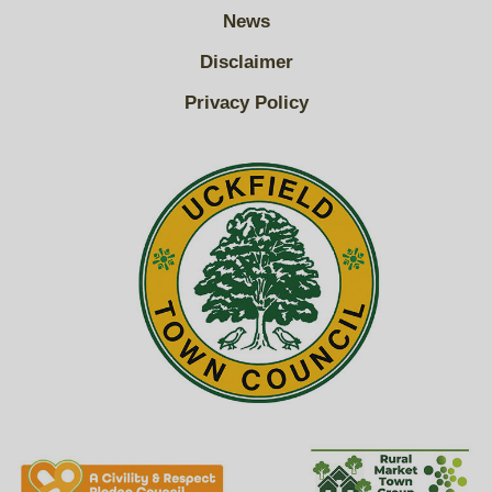
News
Disclaimer
Privacy Policy