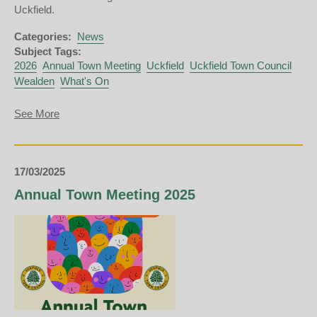
Uckfield.
Categories:
News
Subject Tags:
2026
Annual Town Meeting
Uckfield
Uckfield Town Council
Wealden
What's On
about
See More
Annual
Town
Meeting
2026
17/03/2025
Annual Town Meeting 2025