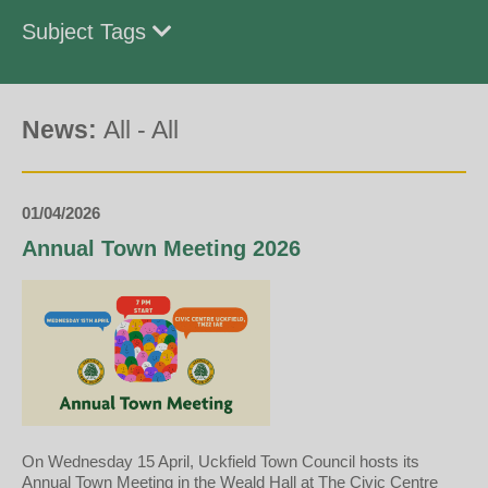
Subject Tags
News:
All
-
All
01/04/2026
Annual Town Meeting 2026
On Wednesday 15 April, Uckfield Town Council hosts its
Annual Town Meeting in the Weald Hall at The Civic Centre