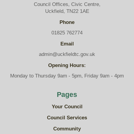
Council Offices, Civic Centre,
Uckfield, TN22 1AE
Phone
01825 762774
Email
admin@uckfieldtc.gov.uk
Opening Hours:
Monday to Thursday 9am - 5pm, Friday 9am - 4pm
Pages
Your Council
Council Services
Community