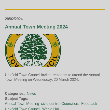
Council
-
March
2024
29/02/2024
Annual Town Meeting 2024
Uckfield Town Council invites residents to attend the Annual
Town Meeting on Wednesday, 20 March 2024.
Categories:
News
Subject Tags:
Annual Town Meeting
civic centre
Councillors
Feedback
Uckfield Town Council
Weald Hall