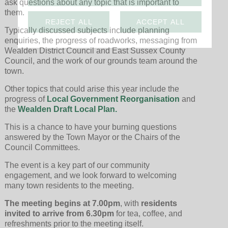
ask questions about any topic that is important to
them.
REJECT ALL
ACCEPT ALL
Typically discussed subjects include planning
enquiries, the progress of roadworks, messaging from
Wealden District Council and East Sussex County
Council, and the work of our grounds team around the
town.
Other topics that could arise this year include the
progress of
Local Government Reorganisation
and
the
Wealden Draft Local Plan.
This is a chance to have your burning questions
answered by the Town Mayor or the Chairs of the
Council Committees.
The event is a key part of our community
engagement, and we look forward to welcoming
many town residents to the meeting.
The meeting begins at 7.00pm
, with
residents
invited to arrive from 6.30pm
for tea, coffee, and
refreshments prior to the meeting itself.