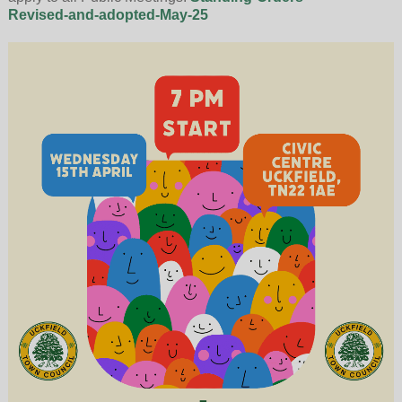
Revised-and-adopted-May-25