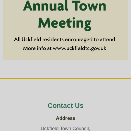
Contact Us
Address
Uckfield Town Council,