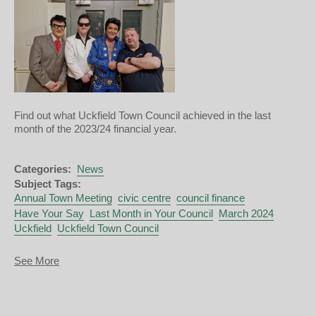
Find out what Uckfield Town Council achieved in the last
month of the 2023/24 financial year.
Categories:
News
Subject Tags:
Annual Town Meeting
civic centre
council finance
Have Your Say
Last Month in Your Council
March 2024
Uckfield
Uckfield Town Council
about
See More
Last
Month
in
Your