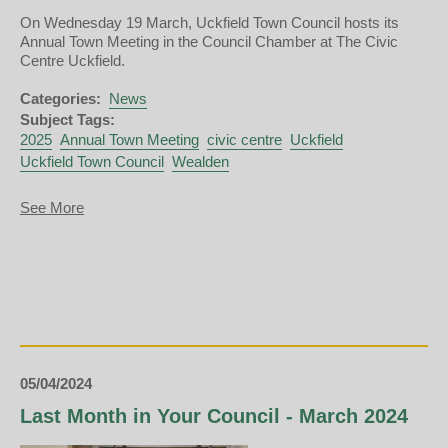
On Wednesday 19 March, Uckfield Town Council hosts its
Annual Town Meeting in the Council Chamber at The Civic
Centre Uckfield.
Categories:
News
Subject Tags:
2025
Annual Town Meeting
civic centre
Uckfield
Uckfield Town Council
Wealden
about
See More
Annual
Town
Meeting
2025
05/04/2024
Last Month in Your Council - March 2024