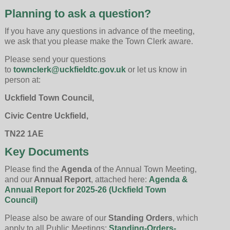
Planning to ask a question?
If you have any questions in advance of the meeting,
we ask that you please make the Town Clerk aware.
Please send your questions
to
townclerk@uckfieldtc.gov.uk
or let us know in
person at:
Uckfield Town Council,
Civic Centre Uckfield,
TN22 1AE
Key Documents
Please find the
Agenda
of the Annual Town Meeting,
and our
Annual Report
, attached here:
Agenda &
Annual Report for 2025-26 (Uckfield Town
Council)
Please also be aware of our
Standing Orders
, which
apply to all Public Meetings:
Standing-Orders-