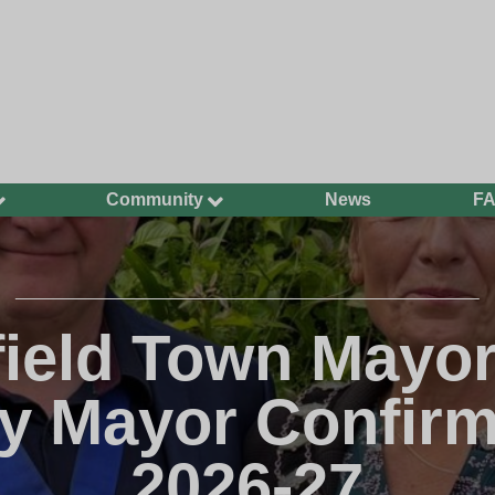
Community
News
F
Ageing Well
Community Safety
Defibrillators and
Bleed Kits in Uckfield
ield Town Mayo
Dog Walking
Groups and
y Mayor Confirm
Organisations
Have Your Say
2026-27
Health and Wellbeing