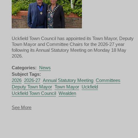
Uckfield Town Council has appointed its Town Mayor, Deputy
Town Mayor and Committee Chairs for the 2026-27 year
following its Annual Statutory Meeting on Monday 18 May
2026.
Categories:
News
Subject Tags:
2026
2026-27
Annual Statutory Meeting
Committees
Deputy Town Mayor
Town Mayor
Uckfield
Uckfield Town Council
Wealden
about
See More
Uckfield
Town
Mayor
and
Deputy