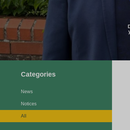
Pavilions
Snatts Road Cemetery
Categories
News
Notices
All