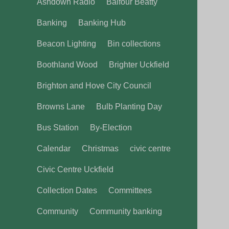
Ashdown Radio
Balfour Beatty
Banking
Banking Hub
Beacon Lighting
Bin collections
Boothland Wood
Brighter Uckfield
Brighton and Hove City Council
Browns Lane
Bulb Planting Day
Bus Station
By-Election
Calendar
Christmas
civic centre
Civic Centre Uckfield
Collection Dates
Committees
Community
Community banking