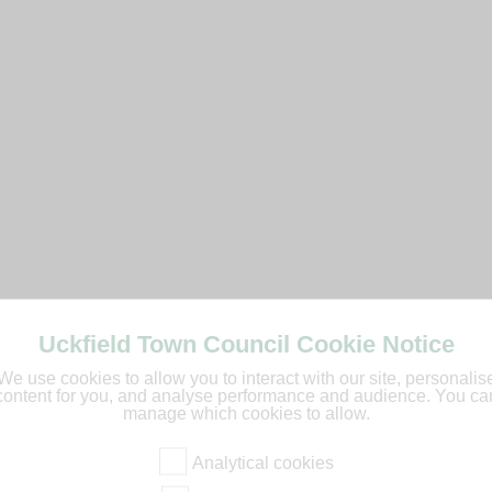
Uckfield Town Council Cookie Notice
We use cookies to allow you to interact with our site, personalis
content for you, and analyse performance and audience. You ca
manage which cookies to allow.
Analytical cookies