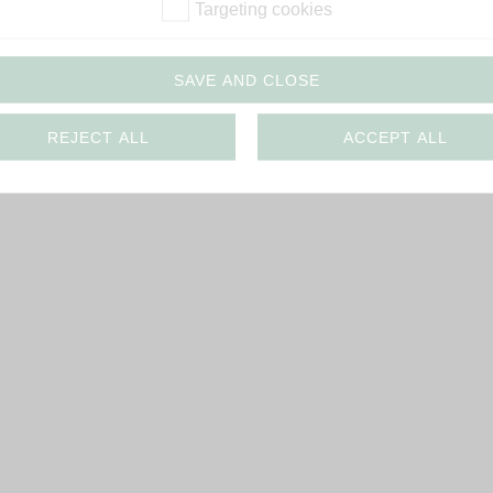
Targeting cookies
SAVE AND CLOSE
REJECT ALL
ACCEPT ALL