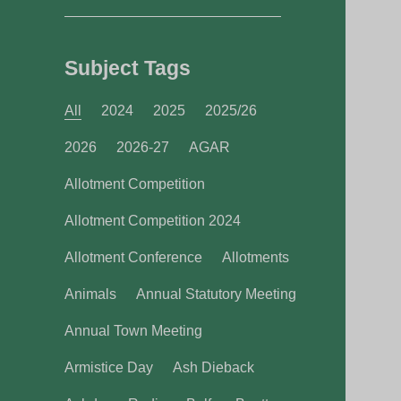
Subject Tags
All
2024
2025
2025/26
2026
2026-27
AGAR
Allotment Competition
Allotment Competition 2024
Allotment Conference
Allotments
Animals
Annual Statutory Meeting
Annual Town Meeting
Armistice Day
Ash Dieback