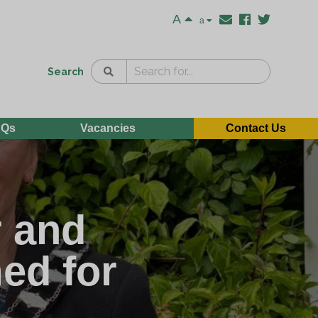
A
a
Search
AQs
Vacancies
Contact Us
r and
ed for