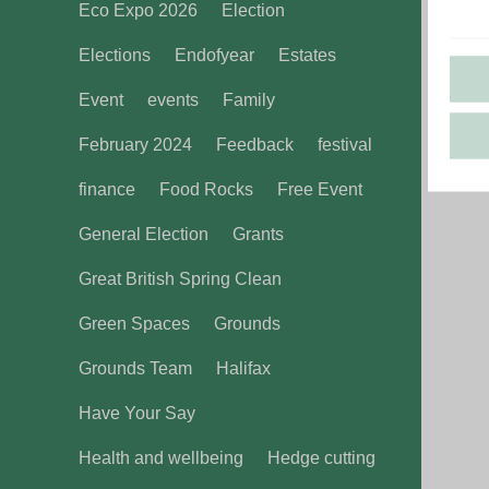
Eco Expo 2026
Election
Elections
Endofyear
Estates
Event
events
Family
February 2024
Feedback
festival
finance
Food Rocks
Free Event
General Election
Grants
Great British Spring Clean
Green Spaces
Grounds
Grounds Team
Halifax
Have Your Say
Health and wellbeing
Hedge cutting