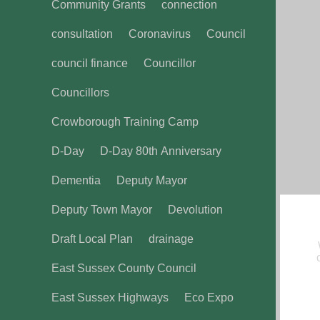
Community Grants
connection
consultation
Coronavirus
Council
council finance
Councillor
Councillors
Crowborough Training Camp
D-Day
D-Day 80th Anniversary
Dementia
Deputy Mayor
Deputy Town Mayor
Devolution
Draft Local Plan
drainage
East Sussex County Council
East Sussex Highways
Eco Expo