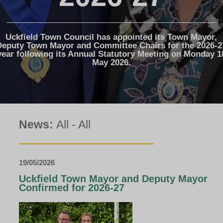
The Voice
Town Crier
Uckfield Green
Uckfield Town Council has appointed its Town Mayor,
Partnership
Deputy Town Mayor and Committee Chairs for the 2026-2
year following its Annual Statutory Meeting on Monday 1
Useful Weblinks
May 2026.
News:
All
-
All
19/05/2026
Uckfield Town Mayor and Deputy Mayor
Confirmed for 2026-27