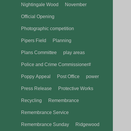
Nightingale Wood
November
Official Opening
Photographic competition
Pipers Field
Planning
Plans Committee
play areas
Police and Crime Commissioner#
Poppy Appeal
Post Office
power
Press Release
Protective Works
Recycling
Remembrance
Remembrance Service
Remembrance Sunday
Ridgewood