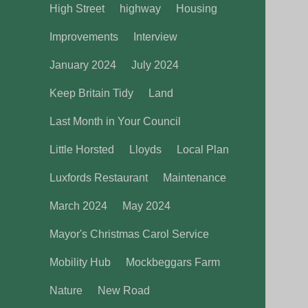
High Street
highway
Housing
Improvements
Interview
January 2024
July 2024
Keep Britain Tidy
Land
Last Month in Your Council
Little Horsted
Lloyds
Local Plan
Luxfords Restaurant
Maintenance
March 2024
May 2024
Mayor's Christmas Carol Service
Mobility Hub
Mockbeggars Farm
Nature
New Road