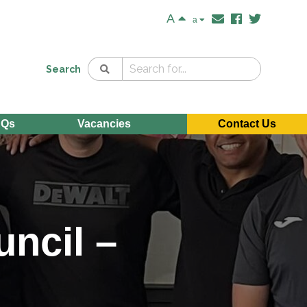
A
a
Search
AQs
Vacancies
Contact Us
uncil –