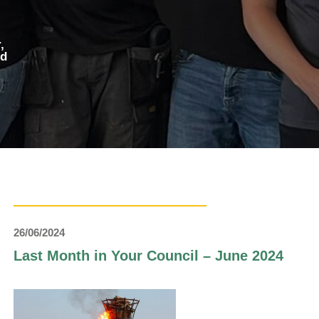
,
ed
26/06/2024
Last Month in Your Council – June 2024