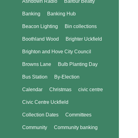
Ashdown Radio
Balfour Beatty
Banking
Banking Hub
Beacon Lighting
Bin collections
Boothland Wood
Brighter Uckfield
Brighton and Hove City Council
Browns Lane
Bulb Planting Day
Bus Station
By-Election
Calendar
Christmas
civic centre
Civic Centre Uckfield
Collection Dates
Committees
Community
Community banking