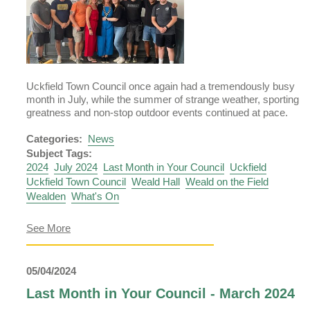
Uckfield Town Council once again had a tremendously busy
month in July, while the summer of strange weather, sporting
greatness and non-stop outdoor events continued at pace.
Categories:
News
Subject Tags:
2024
July 2024
Last Month in Your Council
Uckfield
Uckfield Town Council
Weald Hall
Weald on the Field
Wealden
What's On
about
See More
Last
Month
in
05/04/2024
Your
Council
Last Month in Your Council - March 2024
–
August