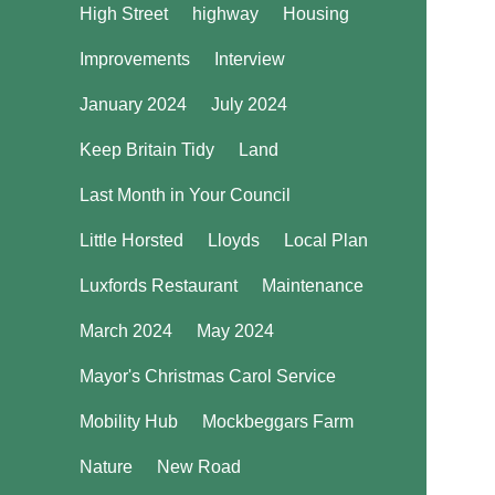
High Street
highway
Housing
Improvements
Interview
January 2024
July 2024
Keep Britain Tidy
Land
Last Month in Your Council
Little Horsted
Lloyds
Local Plan
Luxfords Restaurant
Maintenance
March 2024
May 2024
Mayor's Christmas Carol Service
Mobility Hub
Mockbeggars Farm
Nature
New Road