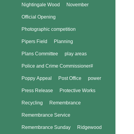
Nightingale Wood
November
Official Opening
Photographic competition
Pipers Field
Planning
Plans Committee
play areas
Police and Crime Commissioner#
Poppy Appeal
Post Office
power
Press Release
Protective Works
Recycling
Remembrance
Remembrance Service
Remembrance Sunday
Ridgewood