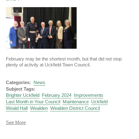
February may be the shortest month, but that did not stop
plenty of activity at Uckfield Town Council.
Categories:
News
Subject Tags:
Brighter Uckfield
February 2024
Improvements
Last Month in Your Council
Maintenance
Uckfield
Weald Hall
Wealden
Wealden District Council
about
See More
Last
Month
in