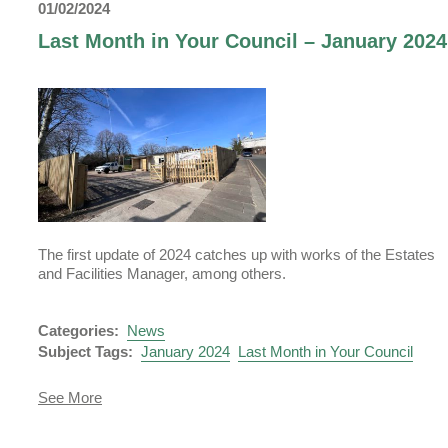
01/02/2024
Your
Council
Last Month in Your Council – January 2024
-
March
2024
The first update of 2024 catches up with works of the Estates
and Facilities Manager, among others.
Uckfield Town Council Cookie Notice
Categories:
News
We use cookies to allow you to interact with our site, personalis
Subject Tags:
January 2024
Last Month in Your Council
content for you, and analyse performance and audience. You ca
manage which cookies to allow.
about
See More
Last
Analytical cookies
Month
in