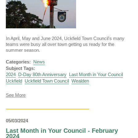
In April, May and June 2024, Uckfield Town Council's many
teams were busy all over town getting us ready for the
summer season.
Categories:
News
Subject Tags:
2024
D-Day 80th Anniversary
Last Month in Your Council
Uckfield
Uckfield Town Council
Wealden
about
See More
Last
Month
in
Your
05/03/2024
Council
–
Last Month in Your Council - February
June
2024
2024