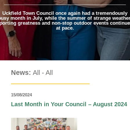
The Voice
Town Crier
Uckfield Town Council once again had a tremendously
busy month in July, while the summer of strange weather
Uckfield Green
porting greatness and non-stop outdoor events continu
Partnership
at pace.
Useful Weblinks
News:
All
-
All
15/08/2024
Last Month in Your Council – August 2024