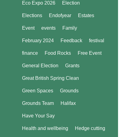
Eco Expo 2026
Election
Elections
Endofyear
Estates
Event
events
Family
February 2024
Feedback
festival
finance
Food Rocks
Free Event
General Election
Grants
Great British Spring Clean
Green Spaces
Grounds
Grounds Team
Halifax
Have Your Say
Health and wellbeing
Hedge cutting