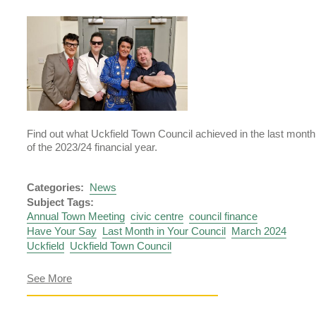
2024
Find out what Uckfield Town Council achieved in the last month
of the 2023/24 financial year.
Categories:
News
Subject Tags:
Annual Town Meeting
civic centre
council finance
Have Your Say
Last Month in Your Council
March 2024
Uckfield
Uckfield Town Council
about
See More
Last
Month
in