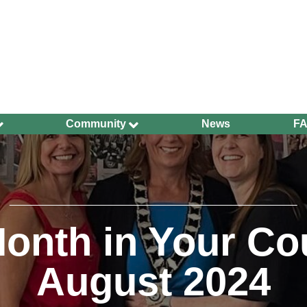
Community
News
F
Ageing Well
Community Safety
Defibrillators and
Bleed Kits in Uckfield
Dog Walking
onth in Your Co
Groups and
Organisations
August 2024
Have Your Say
Health and Wellbeing