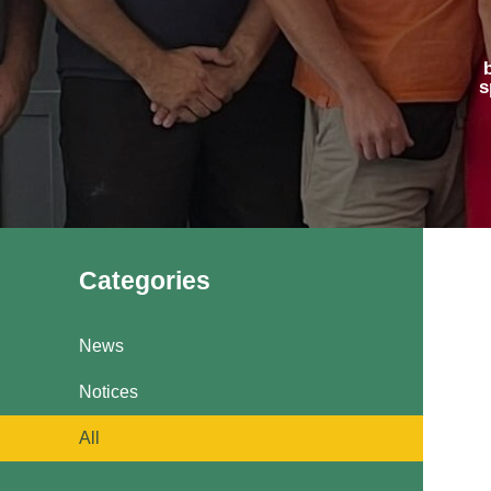
Pavilions
Snatts Road Cemetery
s
Categories
News
Notices
All