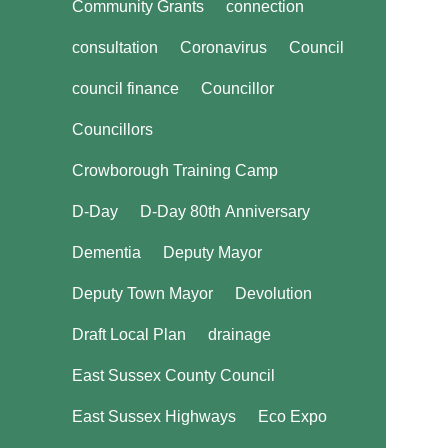
Community Grants
connection
consultation
Coronavirus
Council
council finance
Councillor
Councillors
Crowborough Training Camp
D-Day
D-Day 80th Anniversary
Dementia
Deputy Mayor
Deputy Town Mayor
Devolution
Draft Local Plan
drainage
East Sussex County Council
East Sussex Highways
Eco Expo