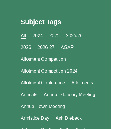
Subject Tags
All
2024
2025
2025/26
2026
2026-27
AGAR
Allotment Competition
Allotment Competition 2024
Allotment Conference
Allotments
Animals
Annual Statutory Meeting
Annual Town Meeting
Armistice Day
Ash Dieback