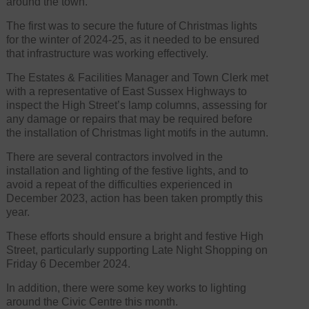
around the town.
The first was to secure the future of Christmas lights
for the winter of 2024-25, as it needed to be ensured
that infrastructure was working effectively.
The Estates & Facilities Manager and Town Clerk met
with a representative of East Sussex Highways to
inspect the High Street’s lamp columns, assessing for
any damage or repairs that may be required before
the installation of Christmas light motifs in the autumn.
There are several contractors involved in the
installation and lighting of the festive lights, and to
avoid a repeat of the difficulties experienced in
December 2023, action has been taken promptly this
year.
These efforts should ensure a bright and festive High
Street, particularly supporting Late Night Shopping on
Friday 6 December 2024.
In addition, there were some key works to lighting
around the Civic Centre this month.