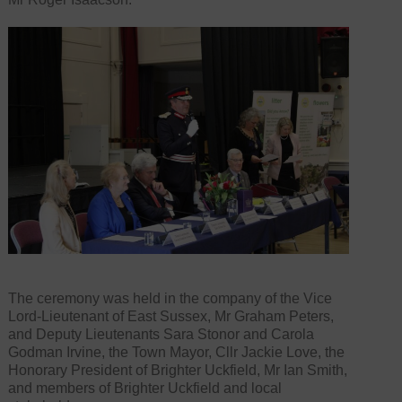
The ceremony was held in the company of the Vice
Lord-Lieutenant of East Sussex, Mr Graham Peters,
and Deputy Lieutenants Sara Stonor and Carola
Godman Irvine, the Town Mayor, Cllr Jackie Love, the
Honorary President of Brighter Uckfield, Mr Ian Smith,
and members of Brighter Uckfield and local