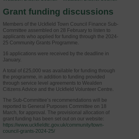
Grant funding discussions
Members of the Uckfield Town Council Finance Sub-
Committee assembled on 28 February to listen to
applicants who applied for funding through the 2024-
25 Community Grants Programme.
16 applications were received by the deadline in
January.
A total of £25,000 was available for funding through
the programme, in addition to funding provided
through service level agreements to Wealden
Citizens Advice and the Uckfield Volunteer Centre.
The Sub-Committee’s recommendations will be
reported to General Purposes Committee on 18
March, for approval. The provisional allocation of
grant funding has been set out on our website:
https://www.uckfieldtc.gov.uk/community/town-
council-grants-2024-25/