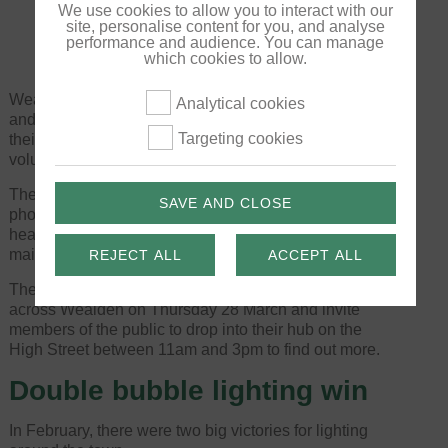
We use cookies to allow you to interact with our
site, personalise content for you, and analyse
performance and audience. You can manage
which cookies to allow.
Wealden Volunteering engage with local businesses
Analytical cookies
and voluntary organisations to match volunteers to
Targeting cookies
their requirements and support businesses with
volunteering and away activities.
They provide office services – including laminating,
SAVE AND CLOSE
photocopying and scanning – and provide support for
hearing aid batteries, with a monthly hearing aid
maintenance service.
REJECT ALL
ACCEPT ALL
They are celebrating the broadening of their reach
across Wealden on Thursday 28 March and invite
members of the public to drop into their hub on the
High Street between 11am and 3pm to find out more.
Double bubble lighting win
In February, there were two big victories for lighting