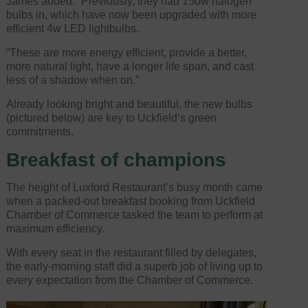
James added: “Previously, they had 150w halogen
bulbs in, which have now been upgraded with more
efficient 4w LED lightbulbs.
“These are more energy efficient, provide a better,
more natural light, have a longer life span, and cast
less of a shadow when on.”
Already looking bright and beautiful, the new bulbs
(pictured below) are key to Uckfield’s green
commitments.
Breakfast of champions
The height of Luxford Restaurant’s busy month came
when a packed-out breakfast booking from Uckfield
Chamber of Commerce tasked the team to perform at
maximum efficiency.
With every seat in the restaurant filled by delegates,
the early-morning staff did a superb job of living up to
every expectation from the Chamber of Commerce.