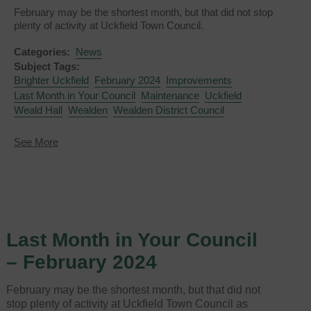
February may be the shortest month, but that did not stop
plenty of activity at Uckfield Town Council.
Categories:
News
Subject Tags:
Brighter Uckfield
February 2024
Improvements
Last Month in Your Council
Maintenance
Uckfield
Weald Hall
Wealden
Wealden District Council
about
See More
Last
Month
in
Your
Council
-
February
Last Month in Your Council
2024
– February 2024
February may be the shortest month, but that did not
stop plenty of activity at Uckfield Town Council as