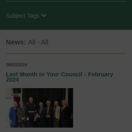
Subject Tags
News:
All
-
All
05/03/2024
Last Month in Your Council - February
2024