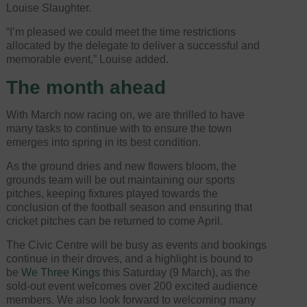
Louise Slaughter.
“I’m pleased we could meet the time restrictions
allocated by the delegate to deliver a successful and
memorable event,” Louise added.
The month ahead
With March now racing on, we are thrilled to have
many tasks to continue with to ensure the town
emerges into spring in its best condition.
As the ground dries and new flowers bloom, the
grounds team will be out maintaining our sports
pitches, keeping fixtures played towards the
conclusion of the football season and ensuring that
cricket pitches can be returned to come April.
The Civic Centre will be busy as events and bookings
continue in their droves, and a highlight is bound to
be
We Three Kings
this Saturday (9 March), as the
sold-out event welcomes over 200 excited audience
members. We also look forward to welcoming many