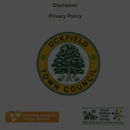
Disclaimer
Privacy Policy