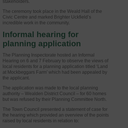
stakeholders.
The ceremony took place in the Weald Hall of the
Civic Centre and marked Brighter Uckfield’s
incredible work in the community.
Informal hearing for
planning application
The Planning Inspectorate hosted an Informal
Hearing on 6 and 7 February to observe the views of
local residents for a planning application titled ‘Land
at Mockbeggars Farm’ which had been appealed by
the applicant.
The application was made to the local planning
authority – Wealden District Council – for 60 homes
but was refused by their Planning Committee North.
The Town Council presented a statement of case for
the hearing which provided an overview of the points
raised by local residents in relation to: