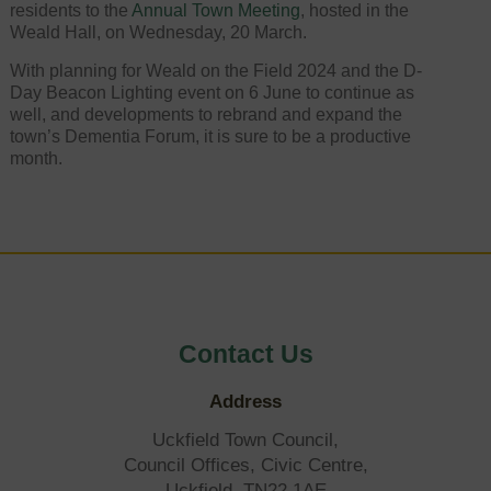
residents to the
Annual Town Meeting
, hosted in the
Weald Hall, on Wednesday, 20 March.
With planning for Weald on the Field 2024 and the D-
Day Beacon Lighting event on 6 June to continue as
well, and developments to rebrand and expand the
town’s Dementia Forum, it is sure to be a productive
month.
Contact Us
Address
Uckfield Town Council,
Council Offices, Civic Centre,
Uckfield, TN22 1AE