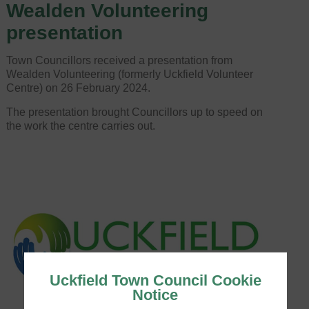
Wealden Volunteering
presentation
Town Councillors received a presentation from
Wealden Volunteering (formerly Uckfield Volunteer
Centre) on 26 February 2024.
The presentation brought Councillors up to speed on
the work the centre carries out.
Uckfield Town Council Cookie
Notice