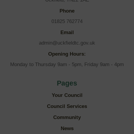
Phone
01825 762774
Email
admin@uckfieldtc.gov.uk
Opening Hours:
Monday to Thursday 9am - 5pm, Friday 9am - 4pm
Pages
Your Council
Council Services
Community
News