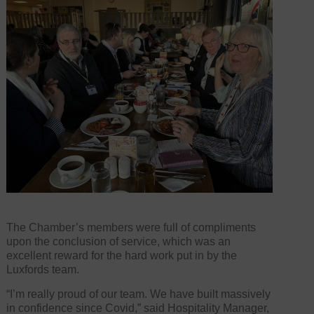
The Chamber’s members were full of compliments
upon the conclusion of service, which was an
excellent reward for the hard work put in by the
Luxfords team.
“I’m really proud of our team. We have built massively
in confidence since Covid,” said Hospitality Manager,