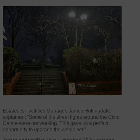
Estates & Facilities Manager, James Hollingdale,
explained: “Some of the street lights around the Civic
Centre were not working. This gave us a perfect
opportunity to upgrade the whole set.”