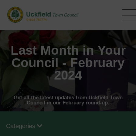
Skip
to
main
content
Last Month in Your
Council - February
2024
Get all the latest updates from Uckfield Town
Council in our February round-up.
Categories