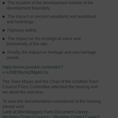
The location of the development outside of the
development boundary;
The impact on ancient woodland, wet woodland
and hydrology;
Highway safety;
The impact on the ecological value and
biodiversity of the site;
Finally, the impact on heritage and non-heritage
assets.
https://www.youtube.com/watch?
v=x2MDMymq3Mg&t=1s
The Town Mayor and the Chair of the Uckfield Town
Council Plans Committee attended the hearing and
we await the outcome.
To view the documentation considered at the hearing,
please visit:
Land at Mockbeggars Farm Document Library –
Wealden District Council – Wealden District Council