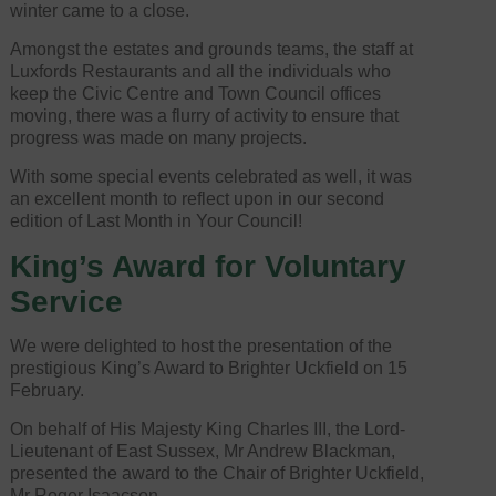
winter came to a close.
Amongst the estates and grounds teams, the staff at
Luxfords Restaurants and all the individuals who
keep the Civic Centre and Town Council offices
moving, there was a flurry of activity to ensure that
progress was made on many projects.
With some special events celebrated as well, it was
an excellent month to reflect upon in our second
edition of Last Month in Your Council!
King’s Award for Voluntary
Service
We were delighted to host the presentation of the
prestigious King’s Award to Brighter Uckfield on 15
February.
On behalf of His Majesty King Charles III, the Lord-
Lieutenant of East Sussex, Mr Andrew Blackman,
presented the award to the Chair of Brighter Uckfield,
Mr Roger Isaacson.