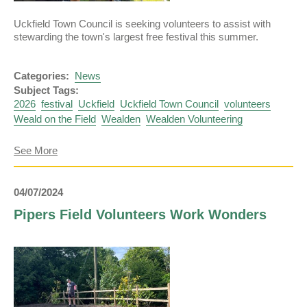
Uckfield Town Council is seeking volunteers to assist with
stewarding the town's largest free festival this summer.
Categories:
News
Subject Tags:
2026
festival
Uckfield
Uckfield Town Council
volunteers
Weald on the Field
Wealden
Wealden Volunteering
about
See More
Volunteers
Needed
for
04/07/2024
Weald
on
Pipers Field Volunteers Work Wonders
the
Field
2026