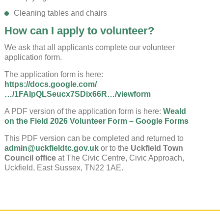
Cleaning tables and chairs
How can I apply to volunteer?
We ask that all applicants complete our volunteer
application form.
The application form is here:
https://docs.google.com/
…/1FAIpQLSeucx7SDix66R…/viewform
A PDF version of the application form is here:
Weald
on the Field 2026 Volunteer Form – Google Forms
This PDF version can be completed and returned to
admin@uckfieldtc.gov.uk
or to the
Uckfield Town
Council office
at The Civic Centre, Civic Approach,
Uckfield, East Sussex, TN22 1AE.