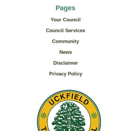
Pages
Your Council
Council Services
Community
News
Disclaimer
Privacy Policy