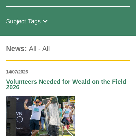
Subject Tags
News:
All
-
All
14/07/2026
Volunteers Needed for Weald on the Field
2026