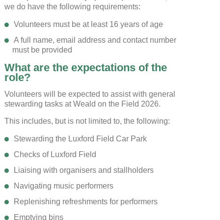
we do have the following requirements:
Volunteers must be at least 16 years of age
SAVE AND CLOSE
A full name, email address and contact number
must be provided
REJECT ALL
ACCEPT ALL
What are the expectations of the
role?
Volunteers will be expected to assist with general
stewarding tasks at Weald on the Field 2026.
This includes, but is not limited to, the following:
Stewarding the Luxford Field Car Park
Checks of Luxford Field
Liaising with organisers and stallholders
Navigating music performers
Replenishing refreshments for performers
Emptying bins