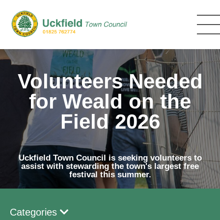
Skip
to
main
content
Volunteers Needed
for Weald on the
Field 2026
Uckfield Town Council is seeking volunteers to
assist with stewarding the town's largest free
festival this summer.
Categories