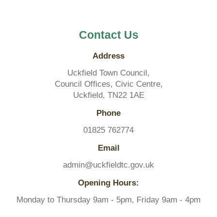
Contact Us
Address
Uckfield Town Council,
Council Offices, Civic Centre,
Uckfield, TN22 1AE
Phone
01825 762774
Email
admin@uckfieldtc.gov.uk
Opening Hours:
Monday to Thursday 9am - 5pm, Friday 9am - 4pm