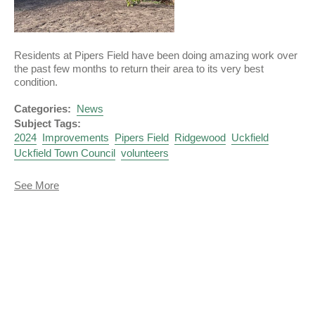
Residents at Pipers Field have been doing amazing work over
the past few months to return their area to its very best
condition.
Categories:
News
Subject Tags:
2024
Improvements
Pipers Field
Ridgewood
Uckfield
Uckfield Town Council
volunteers
about
See More
Pipers
Field
Volunteers
Work
Wonders