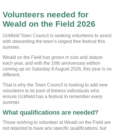
Volunteers needed for
Weald on the Field 2026
Uckfield Town Council is seeking volunteers to assist
with stewarding the town’s largest free festival this
summer.
Weald on the Field has grown in size and stature
each year, and with the 10th anniversary edition
coming up on Saturday 8 August 2026, this year is no
different.
Uckfield Town Council Cookie
Notice
That is why the Town Council is looking to add new
volunteers to its pool of tireless individuals who
We use cookies to allow you to interact with our
ensure Uckfield has a festival to remember every
site, personalise content for you, and analyse
performance and audience. You can manage
summer.
which cookies to allow.
What qualifications are needed?
Analytical cookies
Those wishing to volunteer at Weald on the Field are
not required to have any specific qualifications, but
Targeting cookies