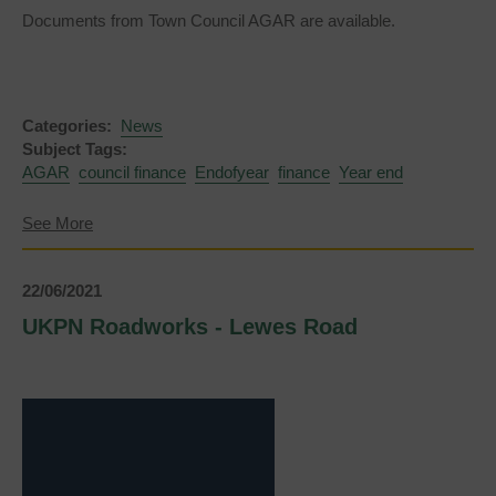
Documents from Town Council AGAR are available.
Categories:
News
Subject Tags:
AGAR
council finance
Endofyear
finance
Year end
about
See More
Annual
Governance
and
22/06/2021
Accountability
Return
UKPN Roadworks - Lewes Road
for
the
year
ended
31
March
2021
(AGAR)