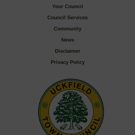
Your Council
Council Services
Community
News
Disclaimer
Privacy Policy