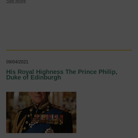
about
See More
Keeping
our
green
spaces
clean
09/04/2021
His Royal Highness The Prince Philip,
Duke of Edinburgh