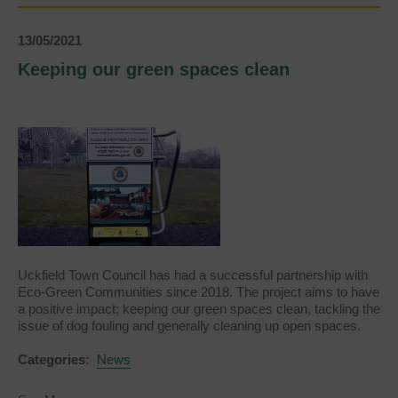
13/05/2021
Keeping our green spaces clean
Uckfield Town Council has had a successful partnership with
Eco-Green Communities since 2018. The project aims to have
a positive impact; keeping our green spaces clean, tackling the
issue of dog fouling and generally cleaning up open spaces.
Categories:
News