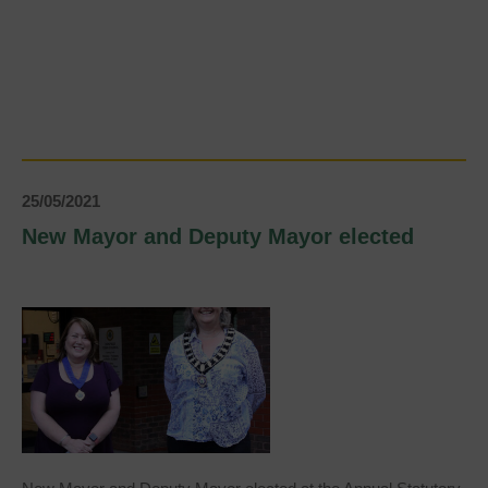
Brighter
Uckfield
need
your
help!
25/05/2021
New Mayor and Deputy Mayor elected