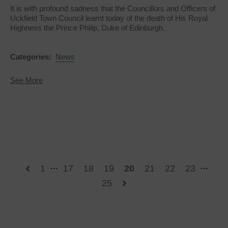
It is with profound sadness that the Councillors and Officers of
Uckfield Town Council learnt today of the death of His Royal
Highness the Prince Philip, Duke of Edinburgh.
Categories:
News
about
See More
His
Royal
Highness
The
Prince
Philip,
Duke
of
Edinburgh
...
...
1
17
18
19
20
21
22
23
25