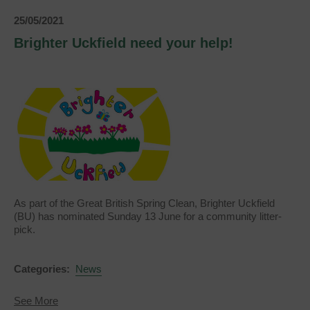
25/05/2021
Brighter Uckfield need your help!
As part of the Great British Spring Clean, Brighter Uckfield
(BU) has nominated Sunday 13 June for a community litter-
pick.
Categories:
News
about
See More