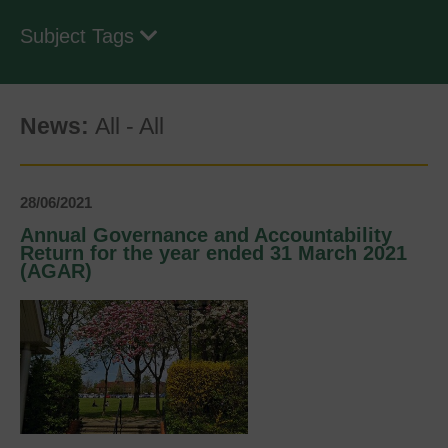
Subject Tags
News:
All
-
All
28/06/2021
Annual Governance and Accountability
Return for the year ended 31 March 2021
(AGAR)