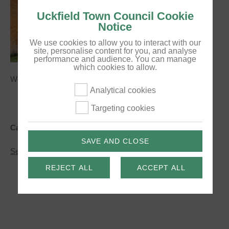
Uckfield Town Council Cookie
Notice
We use cookies to allow you to interact with our
site, personalise content for you, and analyse
performance and audience. You can manage
which cookies to allow.
Works begin on land north of Mallard Drive.
Analytical cookies
Targeting cookies
Categories:
News
SAVE AND CLOSE
about
See More
Ecology
works
REJECT ALL
ACCEPT ALL
begin
this
week
near
Mallard
Drive