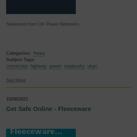
Statement from UK Power Networks.
Categories:
News
Subject Tags:
connection
highway
power
roadworks
ukpn
about
See More
UKPN
Roadworks
-
15/06/2021
Lewes
Road
Get Safe Online - Fleeceware