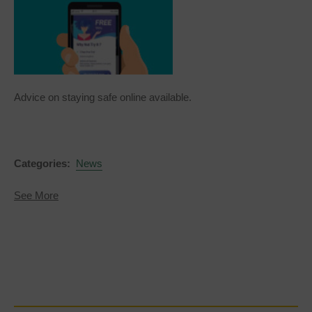
Advice on staying safe online available.
Categories:
News
about
See More
Get
Safe
Online
-
Fleeceware