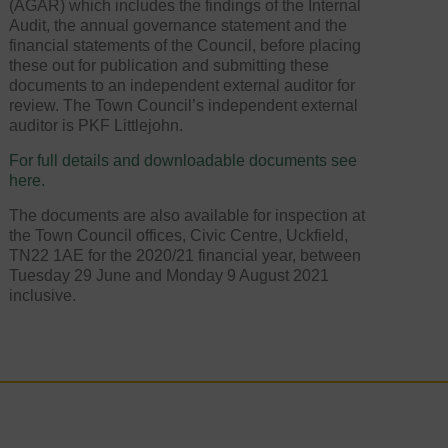
(AGAR) which includes the findings of the Internal
Audit, the annual governance statement and the
financial statements of the Council, before placing
these out for publication and submitting these
documents to an independent external auditor for
review. The Town Council’s independent external
auditor is PKF Littlejohn.
For full details and downloadable documents see
here.
The documents are also available for inspection at
the Town Council offices, Civic Centre, Uckfield,
TN22 1AE for the 2020/21 financial year, between
Tuesday 29 June and Monday 9 August 2021
inclusive.