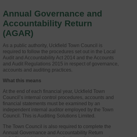
Annual Governance and
Accountability Return
(AGAR)
As a public authority, Uckfield Town Council is
required to follow the procedures set out in the Local
Audit and Accountability Act 2014 and the Accounts
and Audit Regulations 2015 in respect of governance,
accounts and auditing practices.
What this means
At the end of each financial year, Uckfield Town
Council’s internal control procedures, accounts and
financial statements must be examined by an
independent internal auditor employed by the Town
Council. This is Auditing Solutions Limited.
The Town Council is also required to complete the
Annual Governance and Accountability Return