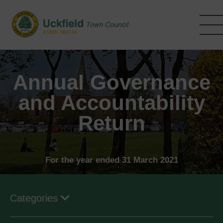
Skip
to
main
content
Annual Governance
and Accountability
Return
For the year ended 31 March 2021
Categories