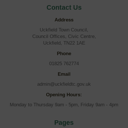
Contact Us
Address
Uckfield Town Council,
Council Offices, Civic Centre,
Uckfield, TN22 1AE
Phone
01825 762774
Email
admin@uckfieldtc.gov.uk
Opening Hours:
Monday to Thursday 9am - 5pm, Friday 9am - 4pm
Pages