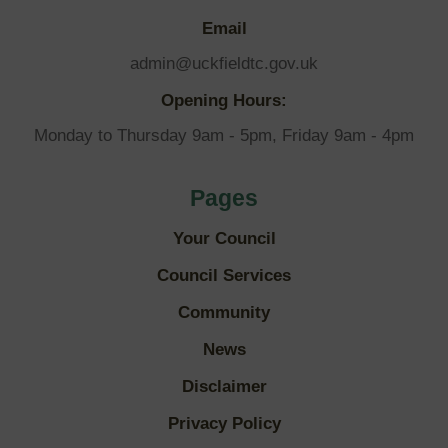
Email
admin@uckfieldtc.gov.uk
Opening Hours:
Monday to Thursday 9am - 5pm, Friday 9am - 4pm
Pages
Your Council
Council Services
Community
News
Disclaimer
Privacy Policy