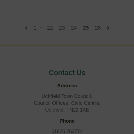
say
on
Uckfield
Town
Council
...
1
22
23
24
25
26
draft
plans
Contact Us
Address
Uckfield Town Council,
Council Offices, Civic Centre,
Uckfield, TN22 1AE
Phone
01825 762774