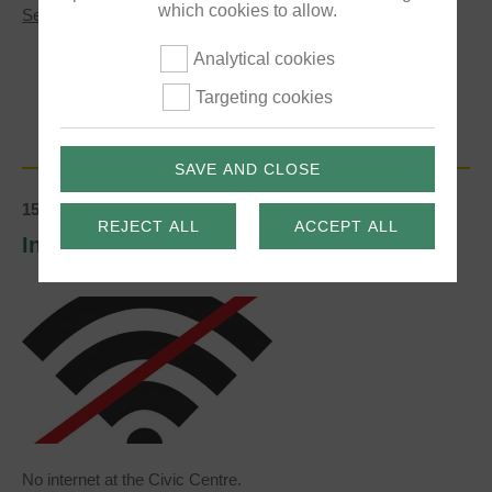
which cookies to allow.
about
See More
Luxfords
Play
Analytical cookies
Area
Public
Targeting cookies
Consultation
SAVE AND CLOSE
15/01/2020
REJECT ALL
ACCEPT ALL
Internet problem at the Civic Centre
No internet at the Civic Centre.