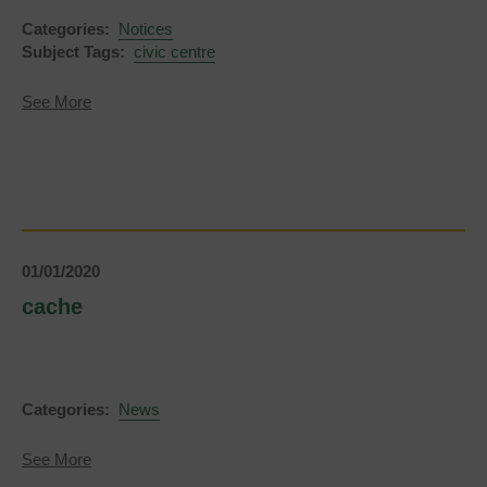
Categories:
Notices
Subject Tags:
civic centre
about
See More
Internet
problem
at
the
Civic
Centre
01/01/2020
cache
Categories:
News
about
See More
cache