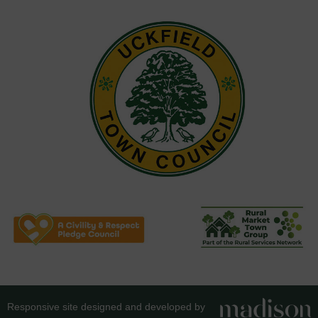
Responsive site designed and developed by