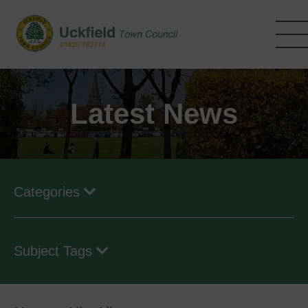
Skip
to
main
content
Latest News
Categories
Subject Tags