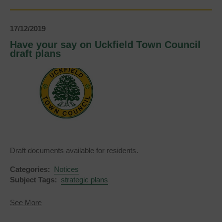
17/12/2019
Have your say on Uckfield Town Council
draft plans
Draft documents available for residents.
Categories:
Notices
Subject Tags:
strategic plans
about
See More
Have
your