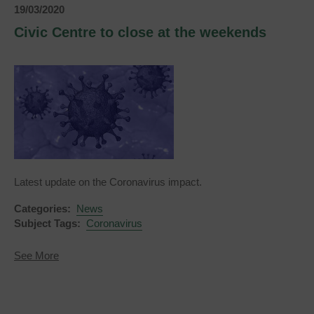
Luxfords
19/03/2020
Restaurant
and
Civic Centre to close at the weekends
Civic
Centre
Latest update on the Coronavirus impact.
Categories:
News
Subject Tags:
Coronavirus
about
See More
Civic
Centre
to
close