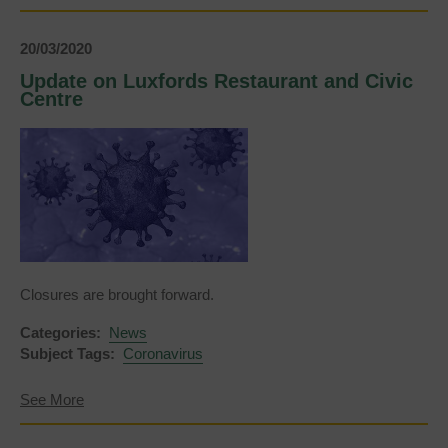
Update
on
Uckfield’s
20/03/2020
play
areas
Update on Luxfords Restaurant and Civic
and
Centre
open
spaces
Closures are brought forward.
Categories:
News
Subject Tags:
Coronavirus
about
See More
Update
on