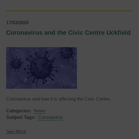
at
the
weekends
17/03/2020
Coronavirus and the Civic Centre Uckfield
Coronavirus and how it is affecting the Civic Centre.
Categories:
News
Subject Tags:
Coronavirus
about
See More
Coronavirus