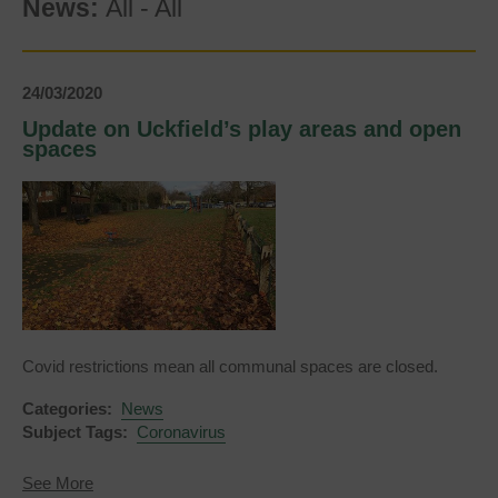
News:
All
-
All
24/03/2020
Update on Uckfield’s play areas and open
spaces
Covid restrictions mean all communal spaces are closed.
Categories:
News
Subject Tags:
Coronavirus
about
See More