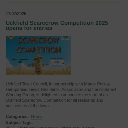
Announced
17/07/2025
Uckfield Scarecrow Competition 2025
opens for entries
Uckfield Town Council, in partnership with Manor Park &
Hempstead Fields Residents' Association and the Allotment
Working Group, is delighted to announce the start of an
Uckfield Scarecrow Competition for all residents and
businesses of the town.
Categories:
News
Subject Tags: