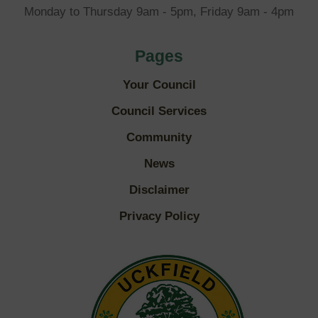
Monday to Thursday 9am - 5pm, Friday 9am - 4pm
Pages
Your Council
Council Services
Community
News
Disclaimer
Privacy Policy