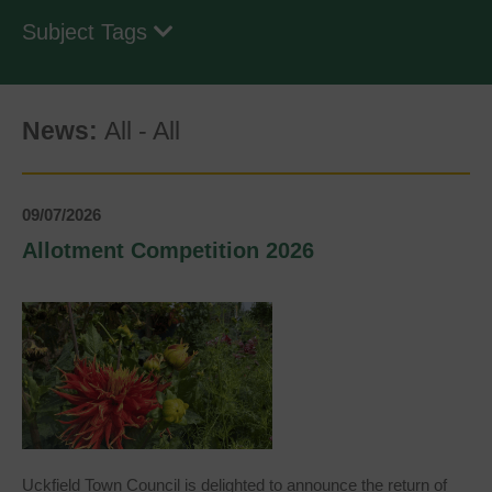
Subject Tags
News:
All
-
All
09/07/2026
Allotment Competition 2026
Uckfield Town Council is delighted to announce the return of