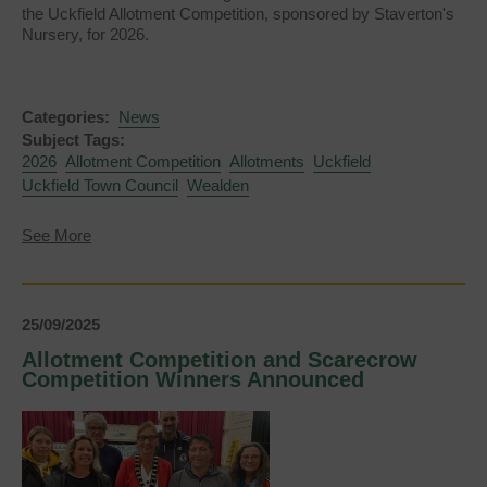
the Uckfield Allotment Competition, sponsored by Staverton's
Nursery, for 2026.
Categories:
News
Subject Tags:
2026
Allotment Competition
Allotments
Uckfield
Uckfield Town Council
Wealden
about
See More
Allotment
Competition
2026
25/09/2025
Allotment Competition and Scarecrow
Competition Winners Announced