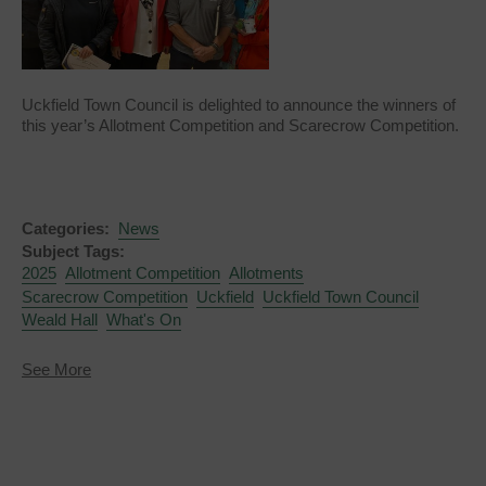
Uckfield Town Council is delighted to announce the winners of
this year’s Allotment Competition and Scarecrow Competition.
Categories:
News
Subject Tags:
2025
Allotment Competition
Allotments
Scarecrow Competition
Uckfield
Uckfield Town Council
Weald Hall
What's On
about
See More
Allotment
Competition
and
Scarecrow
Competition
Winners