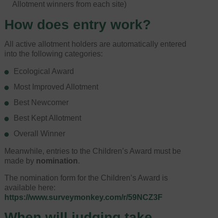
Allotment winners from each site)
How does entry work?
All active allotment holders are automatically entered
into the following categories:
Ecological Award
Most Improved Allotment
Best Newcomer
Best Kept Allotment
Overall Winner
Meanwhile, entries to the Children’s Award must be
made by
nomination
.
The nomination form for the Children’s Award is
available here:
https://www.surveymonkey.com/r/59NCZ3F
When will judging take