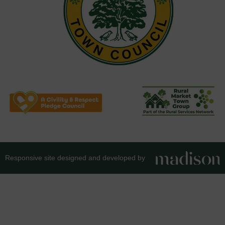
Responsive site designed and developed by