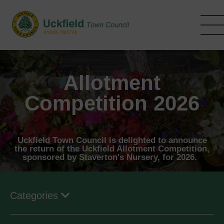
Skip
to
main
content
Allotment
Competition 2026
Uckfield Town Council is delighted to announce
the return of the Uckfield Allotment Competition,
sponsored by Staverton's Nursery, for 2026.
Categories