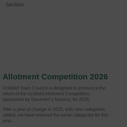
about
See More
Allotment
Competition
returns
for
2024
Allotment Competition 2026
Uckfield Town Council is delighted to announce the
return of the Uckfield Allotment Competition,
sponsored by Staverton’s Nursery, for 2026.
After a year of change in 2025, with new categories
added, we have retained the same categories for this
year.