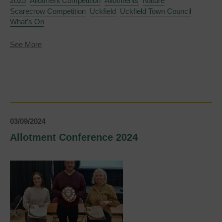
2025
Allotment Competition
Allotments
Nature
Scarecrow Competition
Uckfield
Uckfield Town Council
What's On
about
See More
Uckfield
Scarecrow
Competition
2025
opens
for
entries
03/09/2024
Allotment Conference 2024