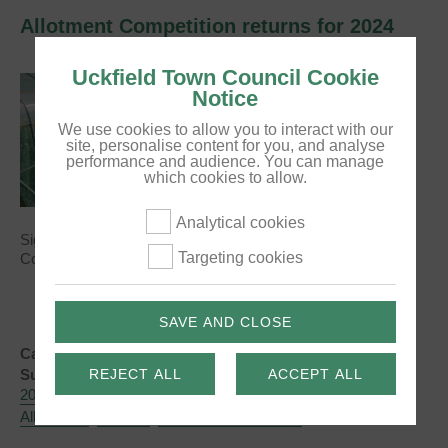
Allotment Competition returns for 2024
Uckfield Town Council Cookie
Notice
We use cookies to allow you to interact with our
site, personalise content for you, and analyse
performance and audience. You can manage
which cookies to allow.
Analytical cookies
Sign your allotment up to take part in the Allotment
Targeting cookies
Competition, which celebrates plots across our five sites!
SAVE AND CLOSE
Categories:
News
REJECT ALL
ACCEPT ALL
Subject Tags:
2024
Allotment Competition
Allotment Competition 2024
Allotments
Uckfield
Uckfield Town Council