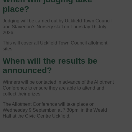
place?
Judging will be carried out by Uckfield Town Council
and Staverton’s Nursery staff on Thursday 16 July
2026.
This will cover all Uckfield Town Council allotment
sites.
When will the results be
announced?
Winners will be contacted in advance of the Allotment
Conference to ensure they are able to attend and
collect their prizes.
The Allotment Conference will take place on
Wednesday 9 September, at 7:30pm, in the Weald
Hall at the Civic Centre Uckfield.