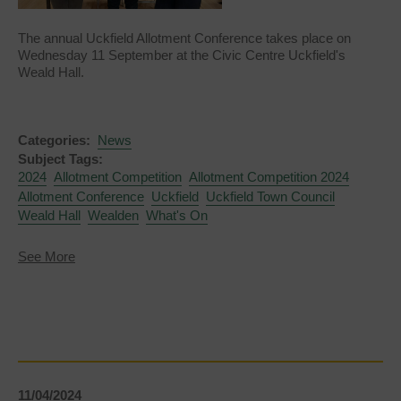
The annual Uckfield Allotment Conference takes place on
Wednesday 11 September at the Civic Centre Uckfield's
Weald Hall.
Categories:
News
Subject Tags:
2024
Allotment Competition
Allotment Competition 2024
Allotment Conference
Uckfield
Uckfield Town Council
Weald Hall
Wealden
What's On
about
See More
Allotment
Conference
2024
11/04/2024