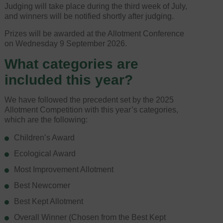
Judging will take place during the third week of July,
and winners will be notified shortly after judging.
Prizes will be awarded at the Allotment Conference
on Wednesday 9 September 2026.
What categories are
included this year?
We have followed the precedent set by the 2025
Allotment Competition with this year’s categories,
which are the following:
Children’s Award
Ecological Award
Most Improvement Allotment
Best Newcomer
Best Kept Allotment
Overall Winner (Chosen from the Best Kept