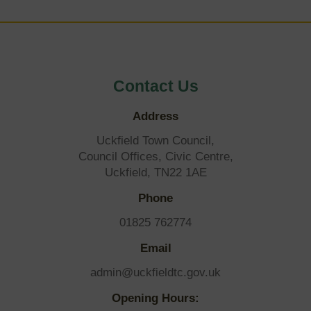
Contact Us
Address
Uckfield Town Council,
Council Offices, Civic Centre,
Uckfield, TN22 1AE
Phone
01825 762774
Email
admin@uckfieldtc.gov.uk
Opening Hours: