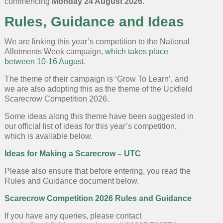
commencing
Monday 24 August 2026
.
Rules, Guidance and Ideas
We are linking this year’s competition to the National
Allotments Week campaign,
which takes place
between 10-16 August
.
The theme of their campaign is ‘Grow To Learn’, and
we are also adopting this as the theme of the Uckfield
Scarecrow Competition 2026.
Some ideas along this theme have been suggested in
our official list of ideas for this year’s competition,
which is available below.
Ideas for Making a Scarecrow – UTC
Please also ensure that before entering, you read the
Rules and Guidance document below.
Scarecrow Competition 2026 Rules and Guidance
If you have any queries, please contact