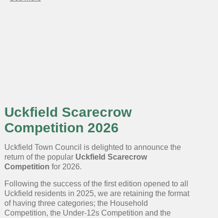
Uckfield
Scarecrow
Competition
2025
opens
for
entries
Uckfield Scarecrow
Competition 2026
Uckfield Town Council is delighted to announce the
return of the popular
Uckfield Scarecrow
Competition
for 2026.
Following the success of the first edition opened to all
Uckfield residents in 2025, we are retaining the format
of having three categories; the Household
Competition, the Under-12s Competition and the