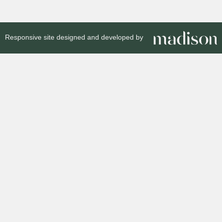
Responsive site designed and developed by