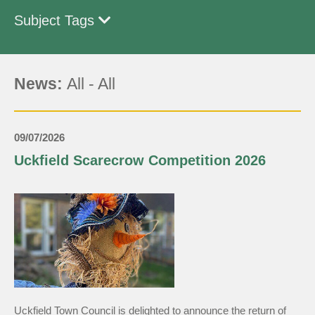
Subject Tags
News:
All
-
All
09/07/2026
Uckfield Scarecrow Competition 2026
Uckfield Town Council is delighted to announce the return of