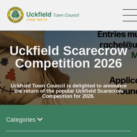
Skip
to
main
content
Uckfield Scarecrow
Competition 2026
Uckfield Town Council is delighted to announce
the return of the popular Uckfield Scarecrow
Competition for 2026.
Categories