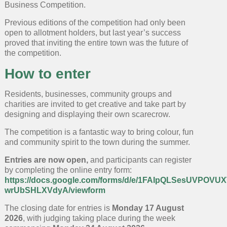
Business Competition.
Previous editions of the competition had only been
open to allotment holders, but last year’s success
proved that inviting the entire town was the future of
the competition.
How to enter
Residents, businesses, community groups and
charities are invited to get creative and take part by
designing and displaying their own scarecrow.
The competition is a fantastic way to bring colour, fun
and community spirit to the town during the summer.
Entries are now open,
and participants can register
by completing the online entry form:
https://docs.google.com/forms/d/e/1FAIpQLSesUVPOV
wrUbSHLXVdyA/viewform
The closing date for entries is
Monday 17 August
2026
, with judging taking place during the week