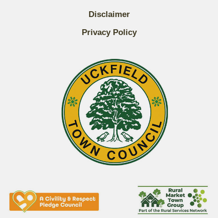
Disclaimer
Privacy Policy