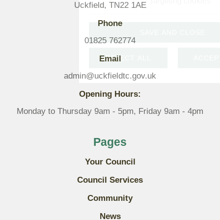
Targeting cookies
Uckfield, TN22 1AE
Phone
SAVE AND CLOSE
01825 762774
Email
REJECT ALL
ACCEP
admin@uckfieldtc.gov.uk
Opening Hours:
Monday to Thursday 9am - 5pm, Friday 9am - 4pm
Pages
Your Council
Council Services
Community
News