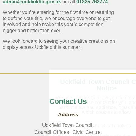
admin@uckfieldtc.gov.uk
or call
01825 762774
.
Whether you’re entering for the first time or returning
to defend your title, we encourage everyone to get
involved and help make this year’s competition
bigger and better than ever.
We look forward to seeing your creative creations on
display across Uckfield this summer.
Uckfield Town Council 
Notice
We use cookies to allow you to intera
Contact Us
site, personalise content for you, a
performance and audience. You ca
which cookies to allow.
Address
Uckfield Town Council,
Analytical cookies
Council Offices, Civic Centre,