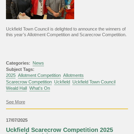
Uckfield Town Council is delighted to announce the winners of
this year’s Allotment Competition and Scarecrow Competition.
Categories:
News
Subject Tags:
2025
Allotment Competition
Allotments
Scarecrow Competition
Uckfield
Uckfield Town Council
Weald Hall
What's On
about
See More
Allotment
Competition
and
17/07/2025
Scarecrow
Competition
Uckfield Scarecrow Competition 2025
Winners