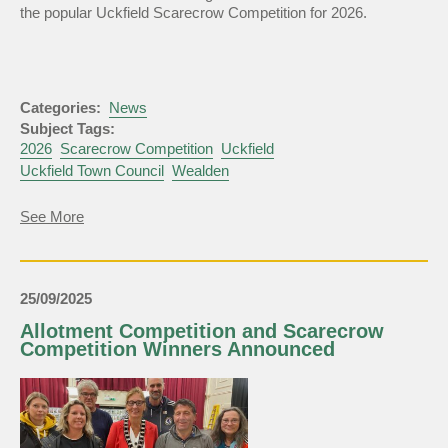
the popular Uckfield Scarecrow Competition for 2026.
Categories:
News
Subject Tags:
2026
Scarecrow Competition
Uckfield
Uckfield Town Council
Wealden
about
See More
Uckfield
Scarecrow
Competition
2026
25/09/2025
Allotment Competition and Scarecrow
Competition Winners Announced