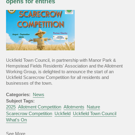
opens for entries
Announced
Uckfield Town Council, in partnership with Manor Park &
Hempstead Fields Residents' Association and the Allotment
Working Group, is delighted to announce the start of an
Uckfield Scarecrow Competition for all residents and
businesses of the town.
Categories:
News
Subject Tags:
2025
Allotment Competition
Allotments
Nature
Scarecrow Competition
Uckfield
Uckfield Town Council
What's On
about
See More