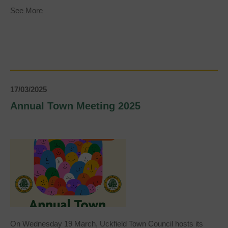
about
See More
VE
Day
80th
Anniversary
Celebration
17/03/2025
Annual Town Meeting 2025
On Wednesday 19 March, Uckfield Town Council hosts its