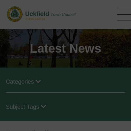
Skip
to
main
content
Latest News
Categories
Subject Tags