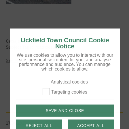
Uckfield Town Council Cookie
Categories:
News
Notice
Subject Tags:
road closure
We use cookies to allow you to interact with our
site, personalise content for you, and analyse
about
See More
performance and audience. You can manage
Temporary
which cookies to allow.
Traffic
lights
-
Analytical cookies
Upper
High
Targeting cookies
Street,
Uckfield
(UPDATE
-
SAVE AND CLOSE
May
2025)
17/04/2025
REJECT ALL
ACCEPT ALL