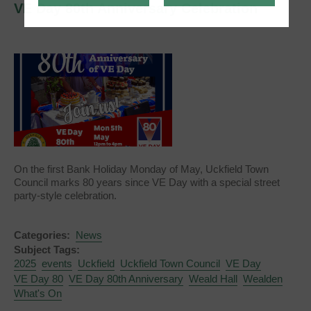
VE Day 80th Anniversary Celebration
On the first Bank Holiday Monday of May, Uckfield Town
Council marks 80 years since VE Day with a special street
party-style celebration.
Categories:
News
Subject Tags:
2025
events
Uckfield
Uckfield Town Council
VE Day
VE Day 80
VE Day 80th Anniversary
Weald Hall
Wealden
What's On