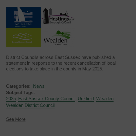
District Councils across East Sussex have published a
statement in response to the recent cancellation of local
elections to take place in the county in May 2025.
Categories:
News
Subject Tags:
2025
East Sussex County Council
Uckfield
Wealden
Wealden District Council
about
See More
District
Councils
respond