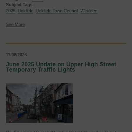
Subject Tags:
2025
Uckfield
Uckfield Town Council
Wealden
about
See More
Uckfield
Town
Council
New
Town
By-
11/06/2025
Election
June 2025 Update on Upper High Street
-
Temporary Traffic Lights
Statement
of
Persons
Nominated