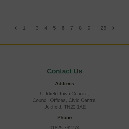
to
East
Sussex
election
postponement
...
...
1
3
4
5
6
7
8
9
26
Contact Us
Address
Uckfield Town Council,
Council Offices, Civic Centre,
Uckfield, TN22 1AE
Phone
01825 762774