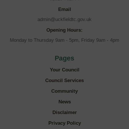
Email
admin@uckfieldtc.gov.uk
Opening Hours:
Monday to Thursday 9am - 5pm, Friday 9am - 4pm
Pages
Your Council
Council Services
Community
News
Disclaimer
Privacy Policy