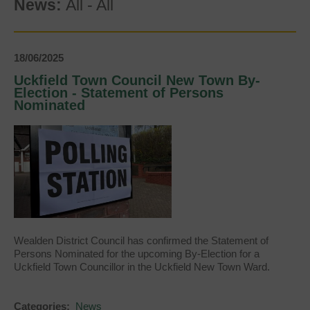
News:
All
-
All
18/06/2025
Uckfield Town Council New Town By-
Election - Statement of Persons
Nominated
Wealden District Council has confirmed the Statement of
Persons Nominated for the upcoming By-Election for a
Uckfield Town Councillor in the Uckfield New Town Ward.
Categories:
News