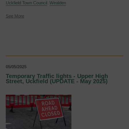
Uckfield Town Council
Wealden
about
See More
Town
Mayor
and
Deputy
Town
Mayor
announced
for
2025-
26
05/05/2025
Temporary Traffic lights - Upper High
Street, Uckfield (UPDATE - May 2025)