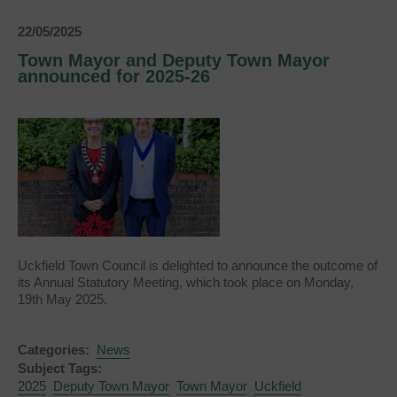
Town
Ward
22/05/2025
Town Mayor and Deputy Town Mayor
announced for 2025-26
Uckfield Town Council is delighted to announce the outcome of
its Annual Statutory Meeting, which took place on Monday,
19th May 2025.
Categories:
News
Subject Tags:
2025
Deputy Town Mayor
Town Mayor
Uckfield