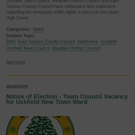
Uckfield Town Council, Wealden District Council and East
Sussex County Council have released a new statement
regarding the temporary traffic lights in place on the Upper
High Street.
Categories:
News
Subject Tags:
2025
East Sussex County Council
roadworks
Uckfield
Uckfield Town Council
Wealden District Council
about
See More
June
2025
Update
on
05/06/2025
Upper
High
Notice of Election - Town Council Vacancy
Street
for Uckfield New Town Ward
Temporary
Traffic
Lights