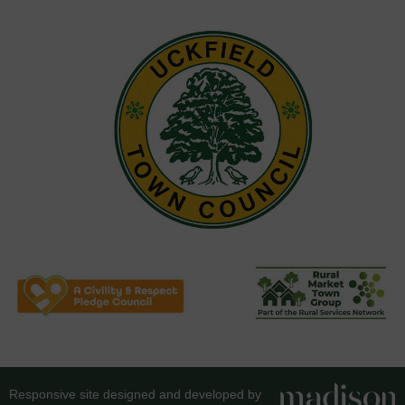
Responsive site designed and developed by