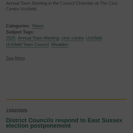
Annual Town Meeting in the Council Chamber at The Civic
Centre Uckfield.
Categories:
News
Subject Tags:
2025
Annual Town Meeting
civic centre
Uckfield
Uckfield Town Council
Wealden
about
See More
Annual
Town
Meeting
2025
13/02/2025
District Councils respond to East Sussex
election postponement