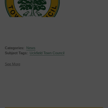
Categories:
News
Subject Tags:
Uckfield Town Council
about
See More
Notice
of
Election
-
Town
Council
Vacancy
for
Uckfield
New